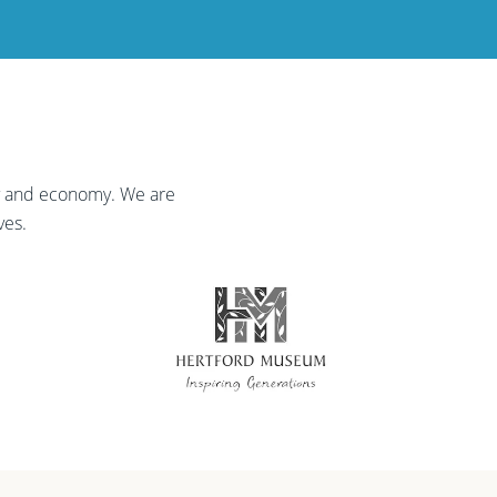
ty and economy. We are
ves.