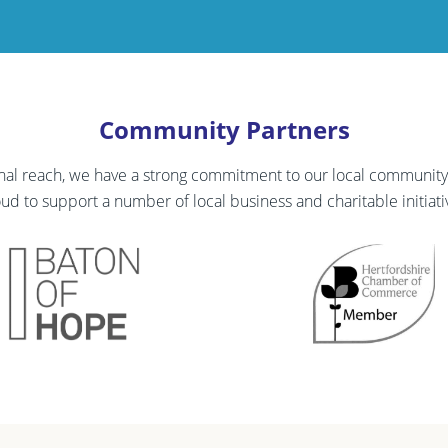
Community Partners
onal reach, we have a strong commitment to our local communi
ud to support a number of local business and charitable initiati