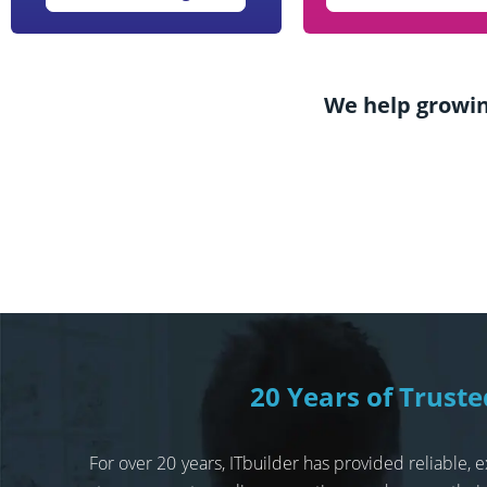
We help growin
20 Years of Trust
For over 20 years, ITbuilder has provided reliable