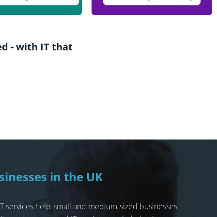
 - with IT that
sinesses in the UK
 IT services help small and medium-sized businesses