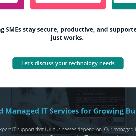
g SMEs stay secure, productive, and supported
just works.
Let’s discuss your technology needs
ed Managed IT Services for Growing Bu
, expert IT support that UK businesses depend on. Our managed