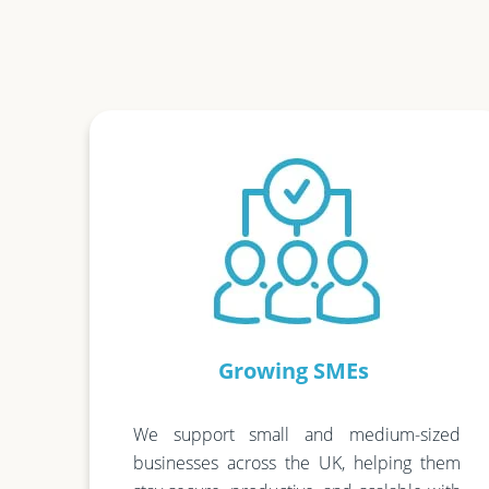
Growing SMEs
We support small and medium-sized
businesses across the UK, helping them