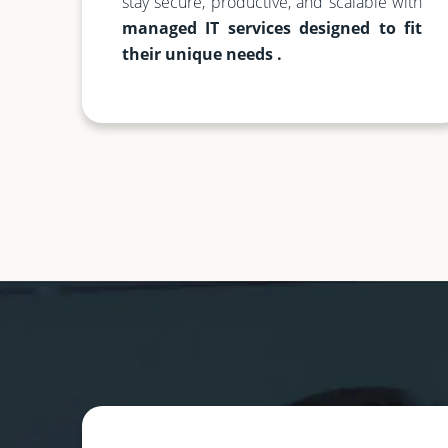
stay secure, productive, and scalable with
managed IT services designed to fit
their unique needs .