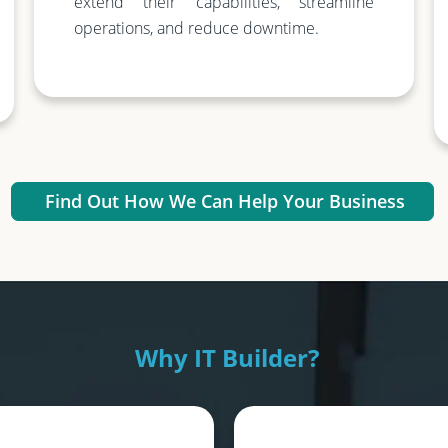
extend their capabilities, streamline
operations, and reduce downtime.
Find Out How We Can Help Your Business
Why IT Builder?