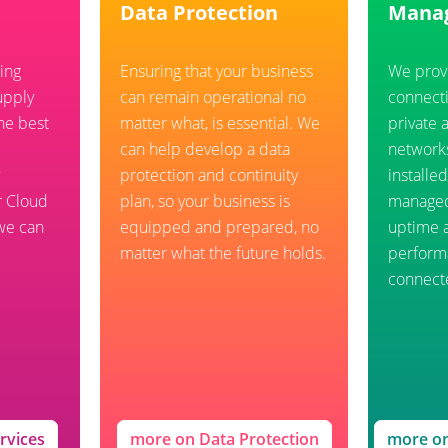
Data Protection
Mana
ing
Ensuring that your business
We prov
upply
can remain operational no
connecti
he best
matter what, is essential. We
private 
can help develop a data
network
protection and continuity
installe
r Cloud
plan, so your business is
manage
 we can
equipped and prepared, no
uptime 
matter what the future holds.
performa
connect
rvices
more on Data Protection
more o