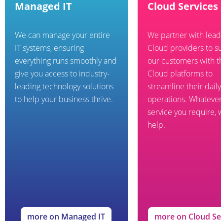
Managed IT
Cloud Services
We can manage your entire
We partner with lead
IT systems, ensuring
Cloud providers to s
everything runs smoothly and
our customers with t
give you access to industry-
Cloud platforms to
leading technology solutions
streamline their daily
to help your business thrive.
operations. Whateve
service you require,
help.
more on Managed IT
more on Cloud Se