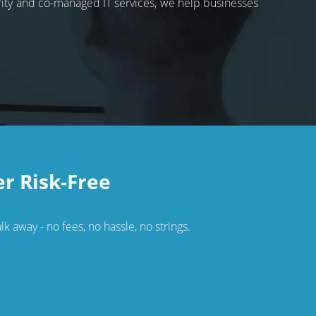
rity and co-managed IT services, we help businesses
er Risk-Free
k away - no fees, no hassle, no strings.