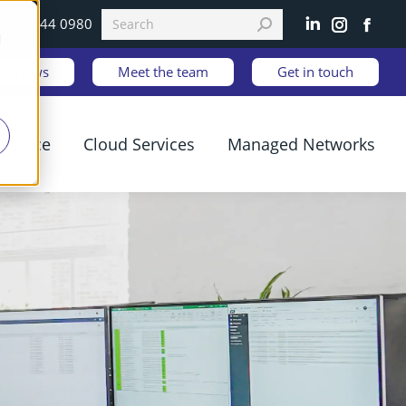
0333 344 0980
Linkedin
Instagram
Faceb
d
est News
Meet the team
Get in touch
ilience
Cloud Services
Managed Networks