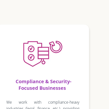
Compliance & Security-
Focused Businesses
We work with compliance-heavy
industries (legal, finance, etc.), providing