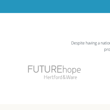
Despite having a nati
pro