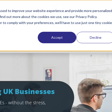
tham Lane, Hertford SG14 1QW
info@itbuilder.co.uk
used to improve your website experience and provide more personalize
find out more about the cookies we use, see our Privacy Policy.
Request a quote
Refer a friend
Lat
r to comply with your preferences, we'll have to use just one tiny cookie
Accept
Decline
Managed IT & Security
Cyber Res
ng UK Businesses
s - without the stress,