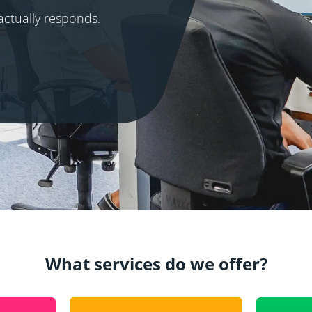
actually responds.
What services do we offer?