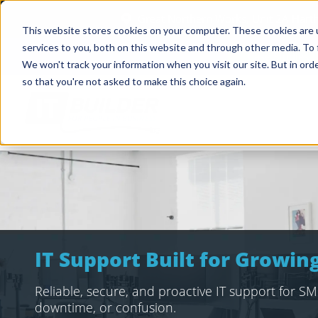
Great Northern Works, Unit 2A Har
This website stores cookies on your computer. These cookies are 
services to you, both on this website and through other media. To 
Case Studies
We won't track your information when you visit our site. But in orde
so that you're not asked to make this choice again.
IT Support Built for Growi
Reliable, secure, and proactive IT support for SME
downtime, or confusion.