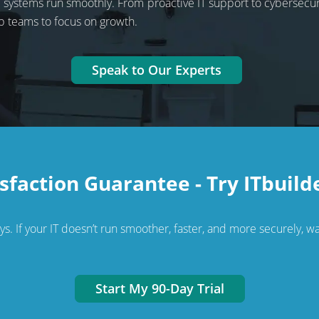
ir systems run smoothly. From proactive IT support to cybersecu
p teams to focus on growth.
Speak to Our Experts
sfaction Guarantee - Try ITbuild
. If your IT doesn’t run smoother, faster, and more securely, wal
Start My 90-Day Trial