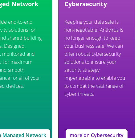
ged Network
Cybersecurity
ide end-to-end
Keeping your data safe is
vity solutions for
non-negotiable. Antivirus is
and shared building
no longer enough to keep
s. Designed,
your business safe. We can
d, monitored and
offer robust cybersecurity
d for maximum
solutions to ensure your
and smooth
security strategy
nce for all of your
impenetrable to enable you
ed devices.
to combat the vast range of
cyber threats.
n Managed Network
more on Cybersecurity