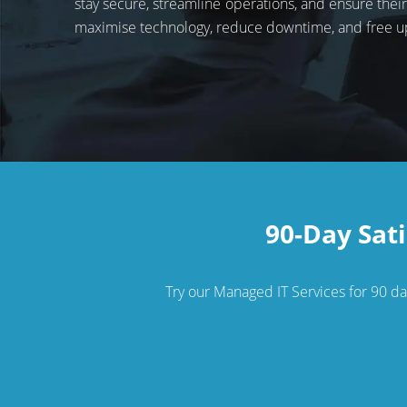
stay secure, streamline operations, and ensure the
maximise technology, reduce downtime, and free u
90-Day Sati
Try our Managed IT Services for 90 days