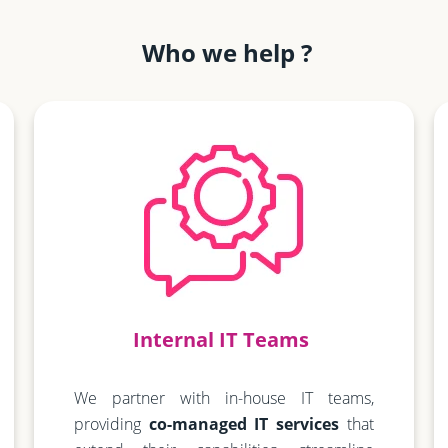
Who we help ?
Internal IT Teams
We partner with in-house IT teams,
providing
co-managed IT services
that