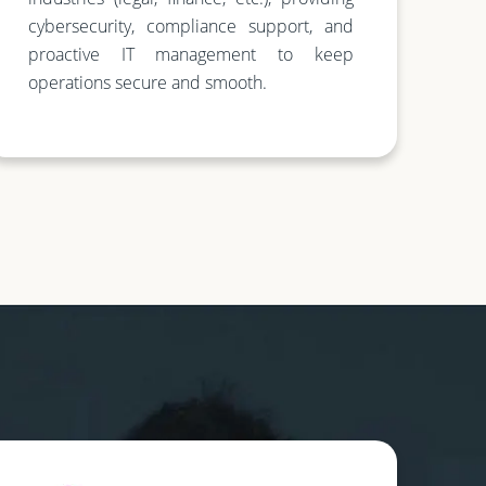
cybersecurity, compliance support, and
proactive IT management to keep
operations secure and smooth.