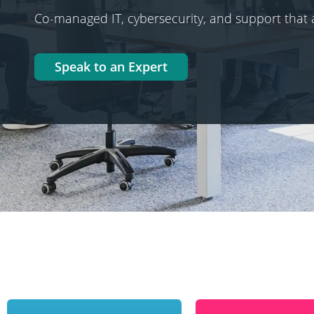
Co-managed IT, cybersecurity, and support that 
Speak to an Expert