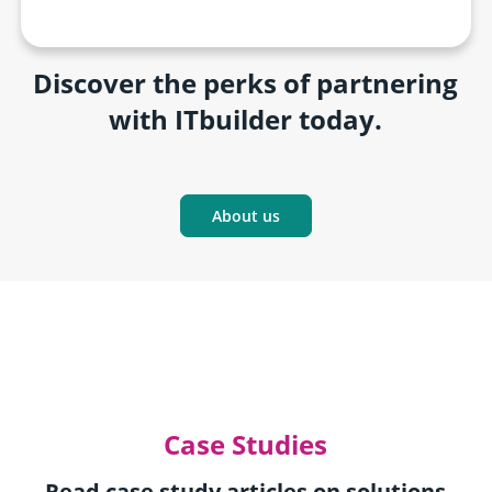
Discover the perks of partnering
with ITbuilder today.
About us
Case Studies
Read case study articles on solutions