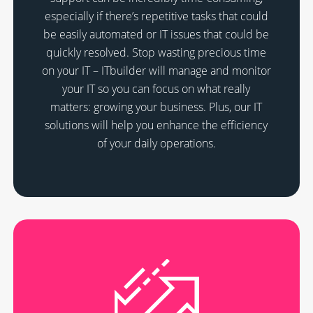
especially if there’s repetitive tasks that could
be easily automated or IT issues that could be
quickly resolved. Stop wasting precious time
on your IT – ITbuilder will manage and monitor
your IT so you can focus on what really
matters: growing your business. Plus, our IT
solutions will help you enhance the efficiency
of your daily operations.