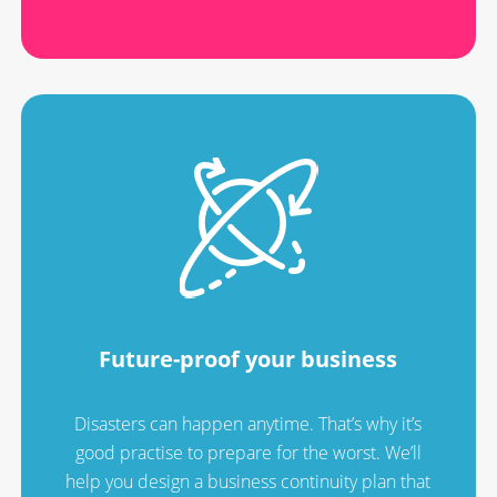
Future-proof your business
Disasters can happen anytime. That’s why it’s
good practise to prepare for the worst. We’ll
help you design a business continuity plan that