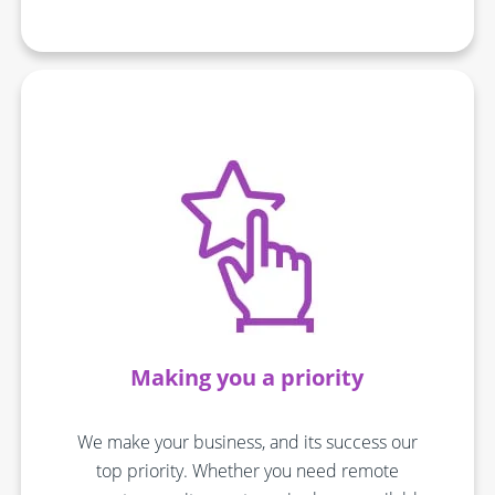
Making you a priority
We make your business, and its success our
top priority. Whether you need remote