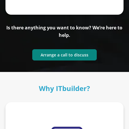
Is there anything you want to know? We’re here to
help.
Arrange a call to discuss
Why ITbuilder?