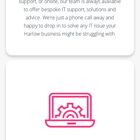
support, or onsite, our team is always available
to offer bespoke IT support, solutions and
advice. We’re just a phone call away and
happy to drop in to solve any IT issue your
Harlow business might be struggling with.