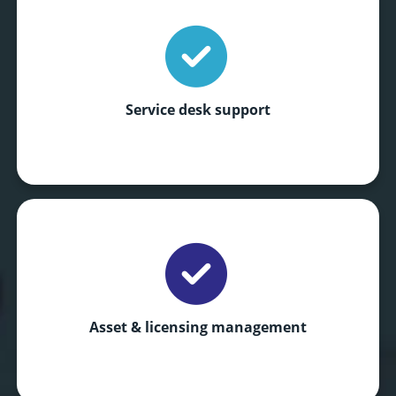
Service desk support
Asset & licensing management