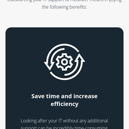
the following benefits:
Save time and increase
efficiency
Looking after your IT without any additional
support can be incredibly time-consuming,