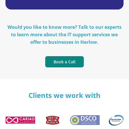
Would you like to know more? Talk to our experts
to learn more about the IT support services we
offer to businesses in Harlow.
Book a Call
Clients we work with