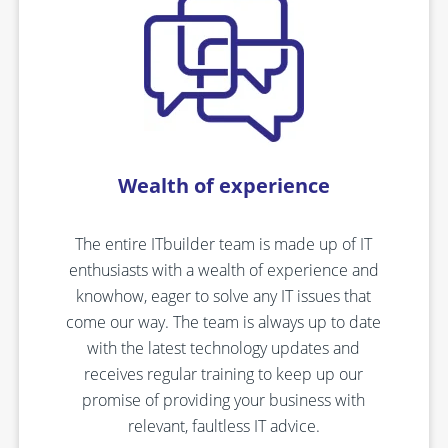
Wealth of experience
The entire ITbuilder team is made up of IT
enthusiasts with a wealth of experience and
knowhow, eager to solve any IT issues that
come our way. The team is always up to date
with the latest technology updates and
receives regular training to keep up our
promise of providing your business with
relevant, faultless IT advice.