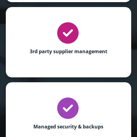
3rd party supplier management
Managed security & backups