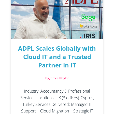
ADPL Scales Globally with
Cloud IT and a Trusted
Partner in IT
By James Naylor
Industry: Accountancy & Professional
Services Locations: UK (3 offices), Cyprus,
Turkey Services Delivered: Managed IT
Support | Cloud Migration | Strategic IT