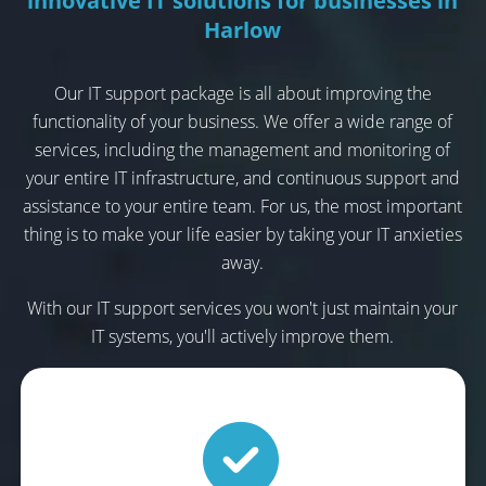
innovative IT solutions for businesses in
Harlow
Our IT support package is all about improving the
functionality of your business. We offer a wide range of
services, including the management and monitoring of
your entire IT infrastructure, and continuous support and
assistance to your entire team. For us, the most important
thing is to make your life easier by taking your IT anxieties
away.
With our IT support services you won't just maintain your
IT systems, you'll actively improve them.