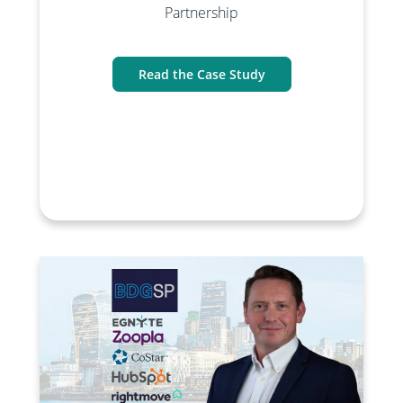
Partnership
Read the Case Study