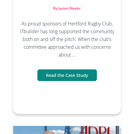
By James Naylor
As proud sponsors of Hertford Rugby Club,
ITbuilder has long supported the community
both on and off the pitch. When the club’s
committee approached us with concerns
about ...
Read the Case Study