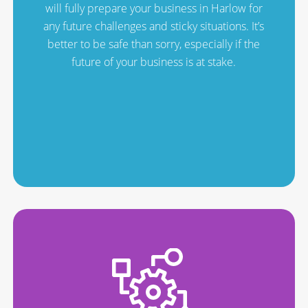
will fully prepare your business in Harlow for
any future challenges and sticky situations. It’s
better to be safe than sorry, especially if the
future of your business is at stake.