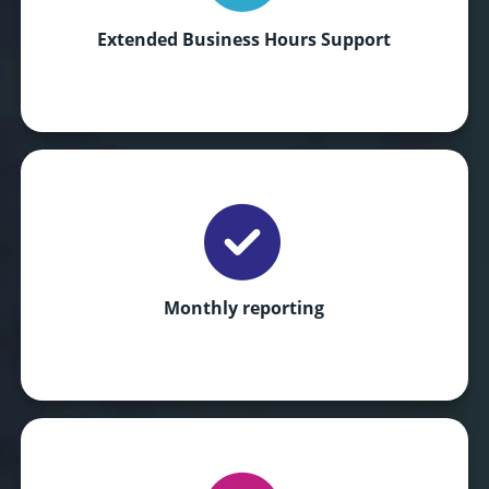
Extended Business Hours Support
Monthly reporting