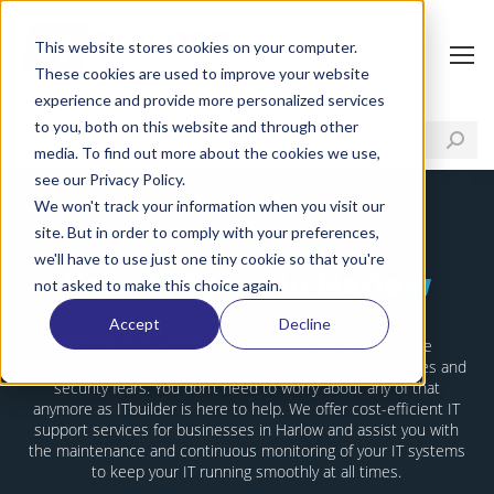
This website stores cookies on your computer.
These cookies are used to improve your website
experience and provide more personalized services
to you, both on this website and through other
media. To find out more about the cookies we use,
see our Privacy Policy.
We won't track your information when you visit our
site. But in order to comply with your preferences,
we'll have to use just one tiny cookie so that you're
Your IT Team in Harlow
not asked to make this choice again.
Accept
Decline
Keeping your workload and productivity flowing can be
challenging if your working days are interrupted by IT issues and
security fears. You don’t need to worry about any of that
anymore as ITbuilder is here to help. We offer cost-efficient IT
support services for businesses in Harlow and assist you with
the maintenance and continuous monitoring of your IT systems
to keep your IT running smoothly at all times.