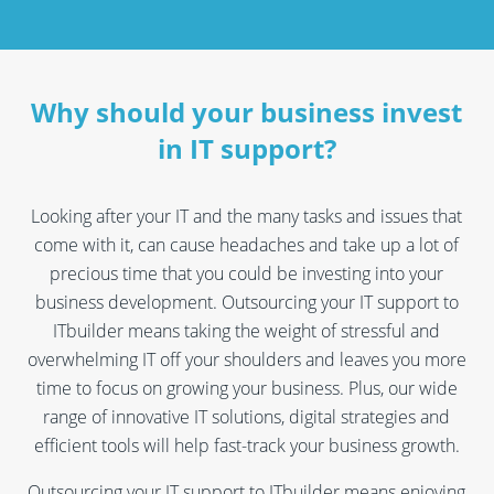
Why should your business invest
in IT support?
Looking after your IT and the many tasks and issues that
come with it, can cause headaches and take up a lot of
precious time that you could be investing into your
business development. Outsourcing your IT support to
ITbuilder means taking the weight of stressful and
overwhelming IT off your shoulders and leaves you more
time to focus on growing your business. Plus, our wide
range of innovative IT solutions, digital strategies and
efficient tools will help fast-track your business growth.
Outsourcing your IT support to ITbuilder means enjoying