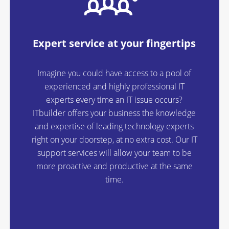
Expert service at your fingertips
Imagine you could have access to a pool of
experienced and highly professional IT
experts every time an IT issue occurs?
ITbuilder offers your business the knowledge
and expertise of leading technology experts
right on your doorstep, at no extra cost. Our IT
support services will allow your team to be
more proactive and productive at the same
time.