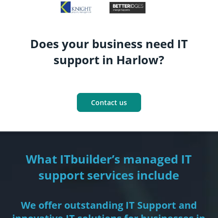
Does your business need IT
support in Harlow?
Contact us
What ITbuilder’s managed IT
support services include
We offer outstanding IT Support and