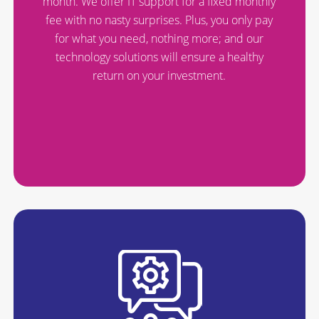
month. We offer IT support for a fixed monthly
fee with no nasty surprises. Plus, you only pay
for what you need, nothing more; and our
technology solutions will ensure a healthy
return on your investment.