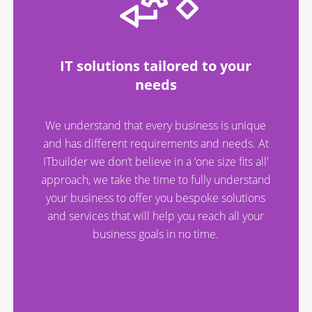
IT solutions tailored to your
needs
We understand that every business is unique
and has different requirements and needs. At
ITbuilder we don’t believe in a ‘one size fits all’
approach, we take the time to fully understand
your business to offer you bespoke solutions
and services that will help you reach all your
business goals in no time.