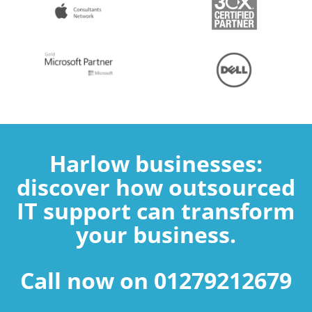
Harlow businesses:
discover how outsourced
IT support can transform
your business.
Call now on 01279212679