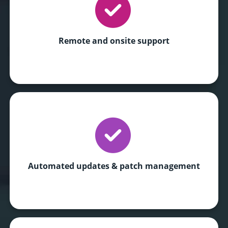
Remote and onsite support
Automated updates
& patch management