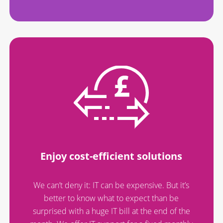
Enjoy cost-efficient solutions
We can’t deny it: IT can be expensive. But it’s
better to know what to expect than be
surprised with a huge IT bill at the end of the