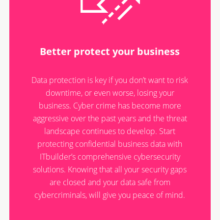
Better protect your business
Data protection is key if you don’t want to risk
downtime, or even worse, losing your
business. Cyber crime has become more
aggressive over the past years and the threat
landscape continues to develop. Start
protecting confidential business data with
ITbuilder’s comprehensive cybersecurity
solutions. Knowing that all your security gaps
are closed and your data safe from
cybercriminals, will give you peace of mind.