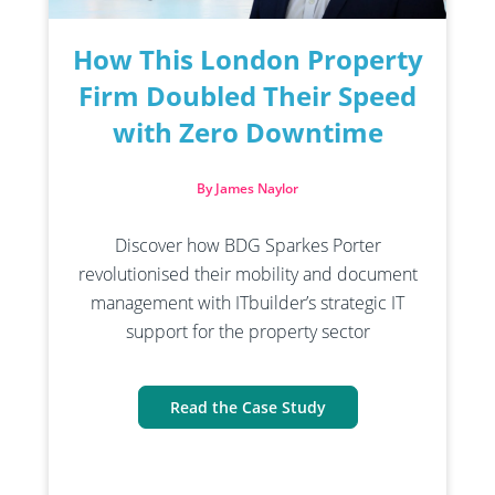
How This London Property
Firm Doubled Their Speed
with Zero Downtime
By James Naylor
Discover how BDG Sparkes Porter
revolutionised their mobility and document
management with ITbuilder’s strategic IT
support for the property sector
Read the Case Study