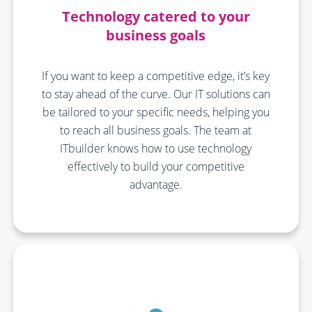
Technology catered to your
business goals
If you want to keep a competitive edge, it’s key
to stay ahead of the curve. Our IT solutions can
be tailored to your specific needs, helping you
to reach all business goals. The team at
ITbuilder knows how to use technology
effectively to build your competitive
advantage.