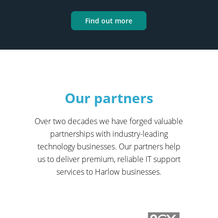
Find out more
Our partners
Over two decades we have forged valuable
partnerships with industry-leading
technology businesses. Our partners help
us to deliver premium, reliable IT support
services to Harlow businesses.