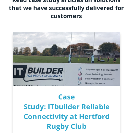
that we have successfully delivered for
customers
Case
Study: ITbuilder Reliable
Connectivity at Hertford
Rugby Club