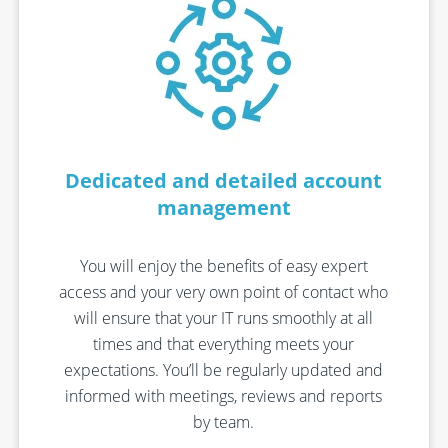
Dedicated and detailed account
management
You will enjoy the benefits of
easy expert
access and
your
very
own point of contact who
will ensure that your IT
runs smoothly
at all
times
and that everything meets your
expectations.
You’ll
be regularly updated and
informed with
meetings,
reviews
and reports
by team
.