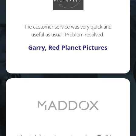
The customer service was very quick and
useful as usual. Problem resolved.
Garry, Red Planet Pictures