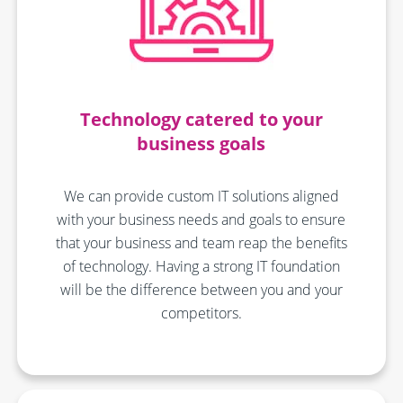
Technology catered to your
business goals
We can provide custom IT solutions aligned
with your business needs and goals to ensure
that your business and team reap the benefits
of technology. Having a strong IT foundation
will be the difference between you and your
competitors.