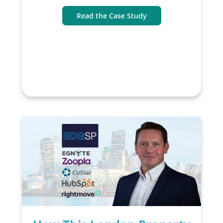
Read the Case Study