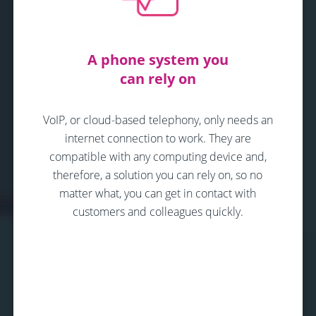
A phone system you
can rely on
VoIP, or cloud-based telephony, only needs an
internet connection to work. They are
compatible with any computing device and,
therefore, a solution you can rely on, so no
matter what, you can get in contact with
customers and colleagues quickly.