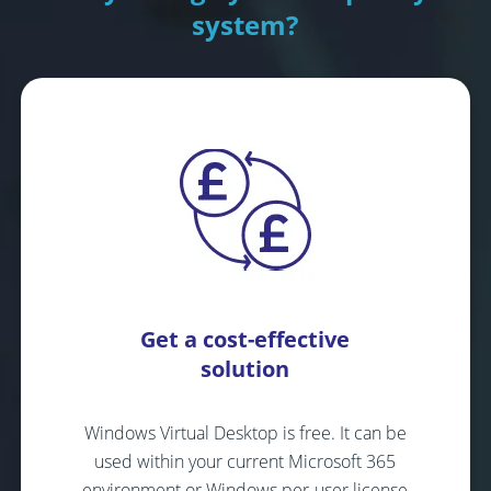
system?
Get a cost-effective
solution
Windows Virtual Desktop is free. It can be
used within your current Microsoft 365
environment or Windows per-user license