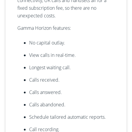
connectivity, UK calls and handsets all for a
fixed subscription fee, so there are no
unexpected costs.
Gamma Horizon features:
No capital outlay.
View calls in real-time.
Longest waiting call.
Calls received.
Calls answered.
Calls abandoned.
Schedule tailored automatic reports.
Call recording.