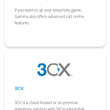
If you want to up your telephony game,
Gamma also offers advanced call centre
features.
3CX
3CX is a cloud-hosted or on-premise
telephony solution with SIP trunking that