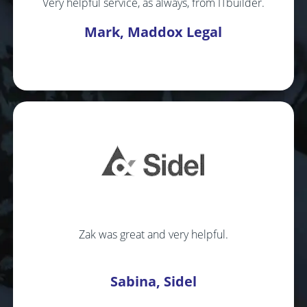
Very helpful service, as always, from ITbuilder.
Mark, Maddox Legal
Zak was great and very helpful.
Sabina, Sidel