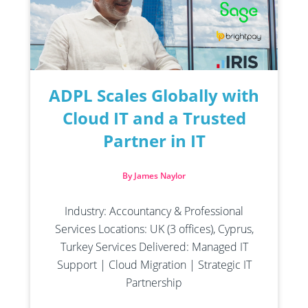
ADPL Scales Globally with
Cloud IT and a Trusted
Partner in IT
By James Naylor
Industry: Accountancy & Professional
Services Locations: UK (3 offices), Cyprus,
Turkey Services Delivered: Managed IT
Support | Cloud Migration | Strategic IT
Partnership