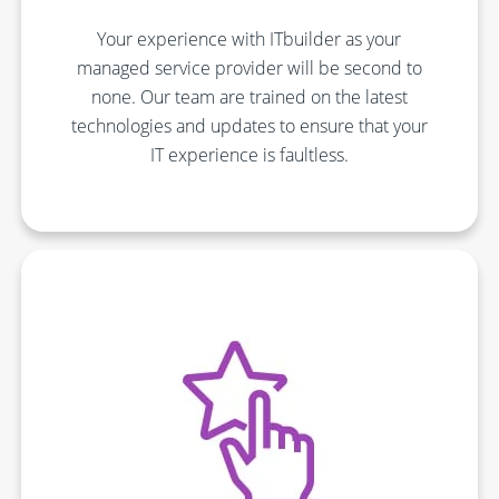
Your experience with ITbuilder as your
managed service provider will be second to
none. Our team are trained on the latest
technologies and updates to ensure that your
IT experience is faultless.