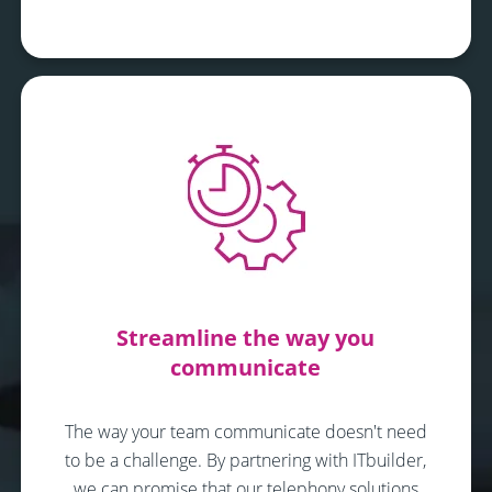
Streamline the way you
communicate
The way your team communicate doesn't need
to be a challenge. By partnering with ITbuilder,
we can promise that our telephony solutions