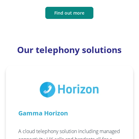
Find out more
Our telephony solutions
Gamma Horizon
A cloud telephony solution including managed