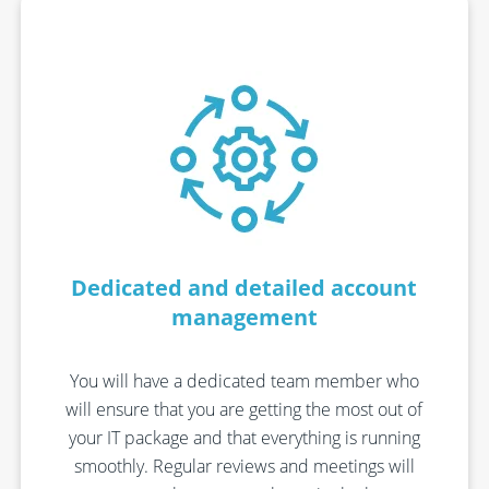
Dedicated and detailed account
management
You will have a dedicated team member who
will ensure that you are getting the most out of
your IT package and that everything is running
smoothly. Regular reviews and meetings will