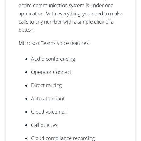
entire communication system is under one
application. With everything, you need to make
calls to any number with a simple click of a
button.
Microsoft Teams Voice features:
Audio conferencing
Operator Connect
Direct routing
Auto-attendant
Cloud voicemail
Call queues
Cloud compliance recording