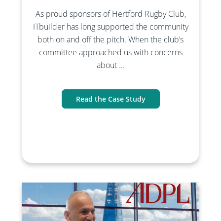
As proud sponsors of Hertford Rugby Club,
ITbuilder has long supported the community
both on and off the pitch. When the club’s
committee approached us with concerns
about ...
Read the Case Study