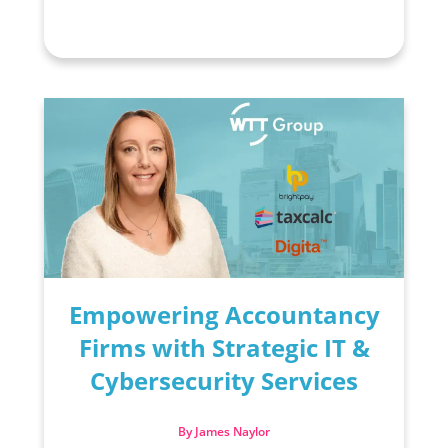
Empowering Accountancy
Firms with Strategic IT &
Cybersecurity Services
By James Naylor