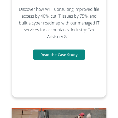
Discover how WTT Consulting improved file
access by 40%, cut IT issues by 75%, and
built a cyber roadmap with our managed IT
services for accountants. Industry: Tax
Advisory & ...
Read the Case Study