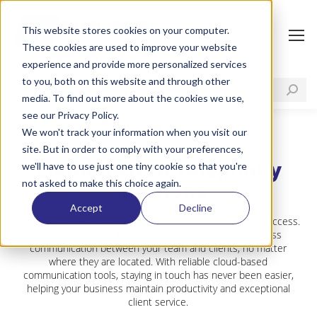
This website stores cookies on your computer.
These cookies are used to improve your website
experience and provide more personalized services
to you, both on this website and through other
media. To find out more about the cookies we use,
see our Privacy Policy.
We won't track your information when you visit our
site. But in order to comply with your preferences,
Cloud-hosted Telephony
we'll have to use just one tiny cookie so that you're
not asked to make this choice again.
Solutions
Accept
Decline
Keeping your team connected is essential for business success.
Our cloud-hosted telephony solutions ensure seamless
communication between your team and clients, no matter
where they are located. With reliable cloud-based
communication tools, staying in touch has never been easier,
helping your business maintain productivity and exceptional
client service.