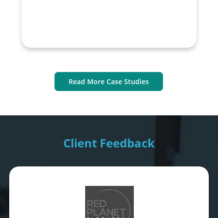
Read More Case Studies
Client Feedback