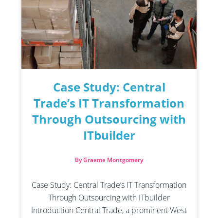
Case Study: Central
Trade’s IT Transformation
Through Outsourcing with
ITbuilder
By Graeme Montgomery
Case Study: Central Trade’s IT Transformation
Through Outsourcing with ITbuilder
Introduction Central Trade, a prominent West