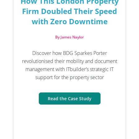
How This London Property
Firm Doubled Their Speed
with Zero Downtime
By James Naylor
Discover how BDG Sparkes Porter
revolutionised their mobility and document
management with ITbuilder’s strategic IT
support for the property sector
Read the Case Study