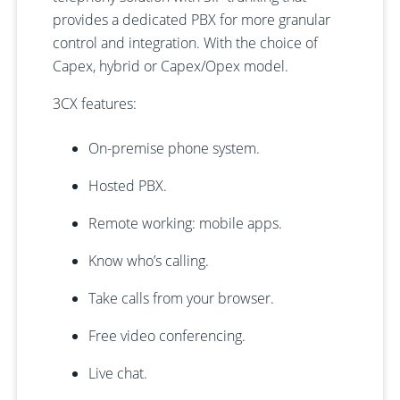
provides a dedicated PBX for more granular
control and integration. With the choice of
Capex, hybrid or Capex/Opex model.
3CX features:
On-premise phone system.
Hosted PBX.
Remote working: mobile apps.
Know who’s calling.
Take calls from your browser.
Free video conferencing.
Live chat.