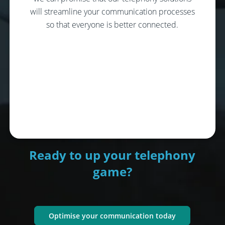
will streamline your communication processes
so that everyone is better connected.
Ready to up your telephony
game?
Optimise your communication today