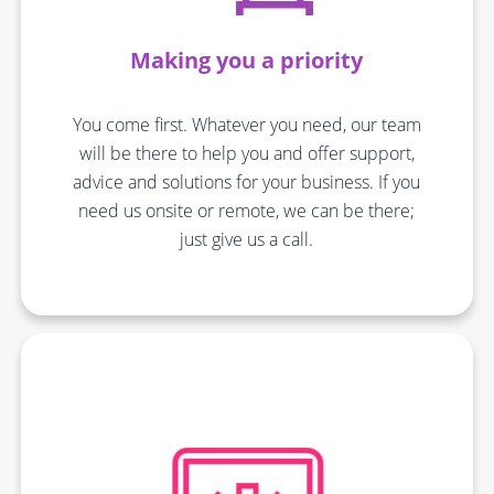
Making you a priority
You come first. Whatever you need, our team
will be there to help you and offer support,
advice and solutions for your business. If you
need us onsite or remote, we can be there;
just give us a call.