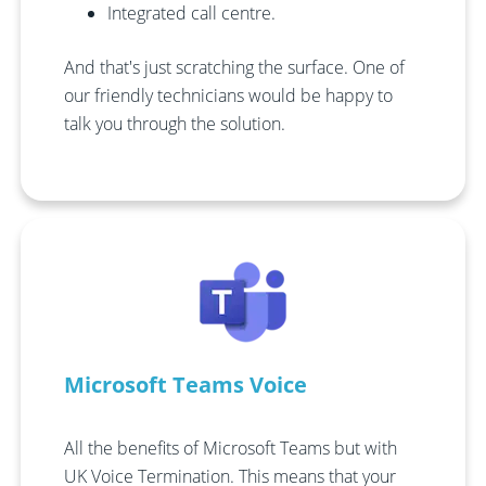
Integrated call centre.
And that's just scratching the surface. One of
our friendly technicians would be happy to
talk you through the solution.
Microsoft Teams Voice
All the benefits of Microsoft Teams but with
UK Voice Termination. This means that your