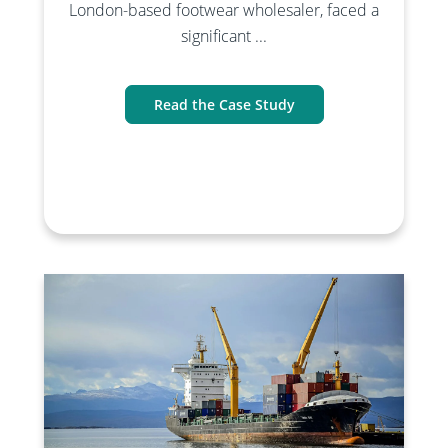
London-based footwear wholesaler, faced a
significant ...
Read the Case Study