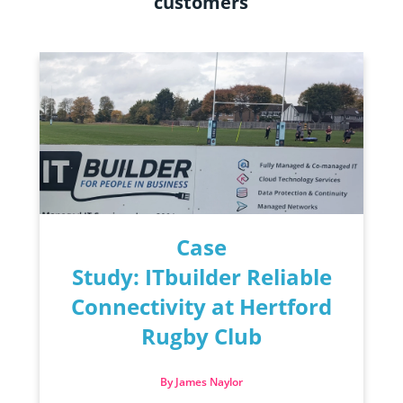
customers
Case
Study: ITbuilder Reliable
Connectivity at Hertford
Rugby Club
By James Naylor