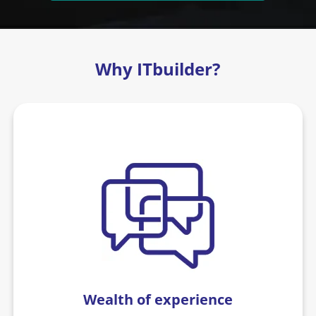
Why ITbuilder?
Wealth of experience