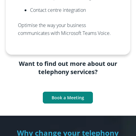
Contact centre integration
Optimise the way your business
communicates with Microsoft Teams Voice.
Want to find out more about our
telephony services?
Book a Meeting
Why change your telephony