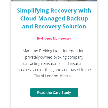
Simplifying Recovery with
Cloud Managed Backup
and Recovery Solution
By Graeme Montgomery
Maritimo Broking Ltd is independent
privately-owned broking company
transacting reinsurance and insurance
business across the globe and based in the
City of London. With a ...
Read the Case Study