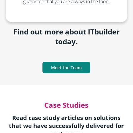
guarantee that you are always in the loop.
Find out more about ITbuilder
today.
Meet the Team
Case Studies
Read case study articles on solutions
that we have successfully delivered for