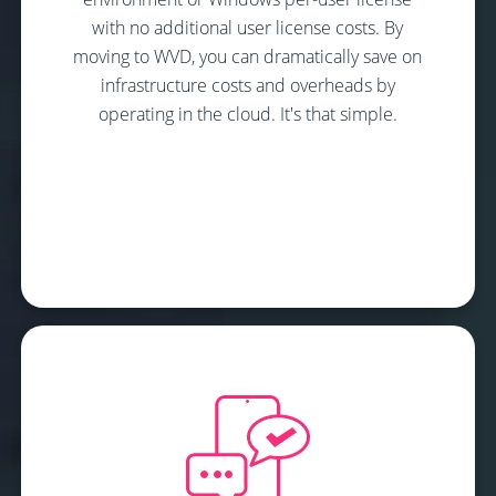
with no additional user license costs. By
moving to WVD, you can dramatically save on
infrastructure costs and overheads by
operating in the cloud. It's that simple.