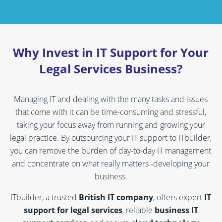
Why Invest in IT Support for Your
Legal Services Business?
Managing IT and dealing with the many tasks and issues
that come with it can be time-consuming and stressful,
taking your focus away from running and growing your
legal practice. By outsourcing your IT support to ITbuilder,
you can remove the burden of day-to-day IT management
and concentrate on what really matters -developing your
business.
ITbuilder, a trusted
British IT company
, offers expert
IT
support for legal services
, reliable
business IT