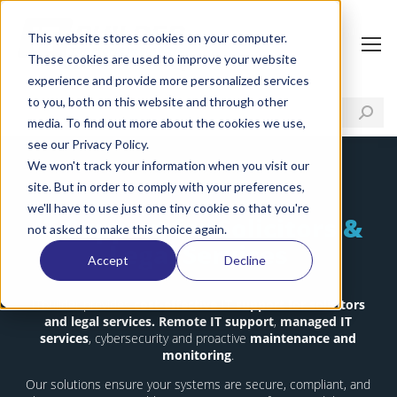
This website stores cookies on your computer.
These cookies are used to improve your website
experience and provide more personalized services
to you, both on this website and through other
media. To find out more about the cookies we use,
see our Privacy Policy.
We won't track your information when you visit our
site. But in order to comply with your preferences,
we'll have to use just one tiny cookie so that you're
IT Support for Solicitors &
not asked to make this choice again.
Legal Services
Accept
Decline
ITbuilder provides
cost-effective IT support for solicitors
and legal services.
Remote IT support
,
managed IT
services
, cybersecurity and proactive
maintenance and
monitoring
.
Our solutions ensure your systems are secure, compliant, and