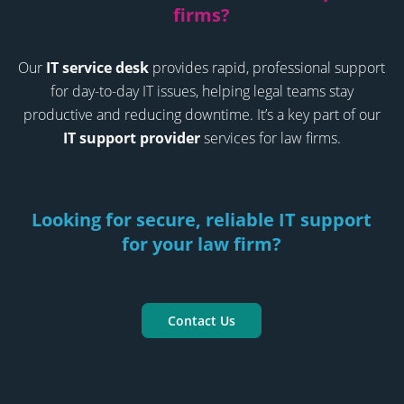
firms?
Our
IT service desk
provides rapid, professional support
for day-to-day IT issues, helping legal teams stay
productive and reducing downtime. It’s a key part of our
IT support provider
services for law firms.
Looking for secure, reliable IT support
for your law firm?
Contact Us