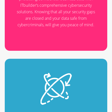
ITbuilder’s comprehensive cybersecurity
solutions. Knowing that all your security gaps
are closed and your data safe from
cybercriminals, will give you peace of mind.