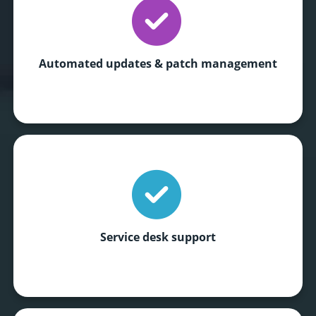
Automated updates
& patch management
Service desk support