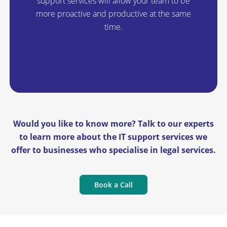
support services will allow your team to be
more proactive and productive at the same
time.
Would you like to know more? Talk to our experts
to learn more about the IT support services we
offer to businesses who specialise in legal services.
Book a Call