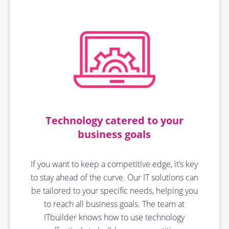
Technology catered to your
business goals
If you want to keep a competitive edge, it’s key
to stay ahead of the curve. Our IT solutions can
be tailored to your specific needs, helping you
to reach all business goals. The team at
ITbuilder knows how to use technology