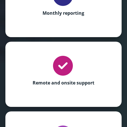
Monthly reporting
Remote and onsite support