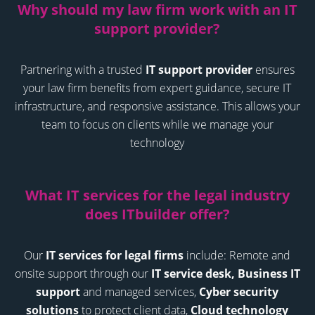
Why should my law firm work with an IT
support provider
?
Partnering with a trusted
IT support provider
ensures
your law firm benefits from expert guidance, secure IT
infrastructure, and responsive assistance. This allows your
team to focus on clients while we manage your
technology
What IT services for the legal industry
does ITbuilder offer
?
Our
IT services for legal firms
include:
Remote and
onsite support through our
IT service desk,
Business IT
support
and managed services,
Cyber security
solutions
to protect client data,
Cloud technology