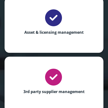
Asset & licensing management
3rd party supplier management