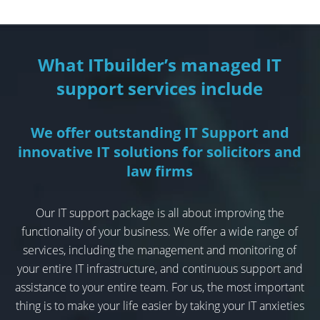
What ITbuilder’s managed IT
support services include
We offer outstanding IT Support and
innovative IT solutions for solicitors and
law firms
Our IT support package is all about improving the
functionality of your business. We offer a wide range of
services, including the management and monitoring of
your entire IT infrastructure, and continuous support and
assistance to your entire team. For us, the most important
thing is to make your life easier by taking your IT anxieties