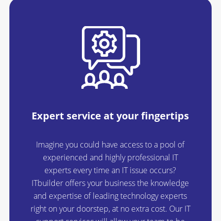
Expert service at your fingertips
Imagine you could have access to a pool of
experienced and highly professional IT
experts every time an IT issue occurs?
ITbuilder offers your business the knowledge
and expertise of leading technology experts
right on your doorstep, at no extra cost. Our IT