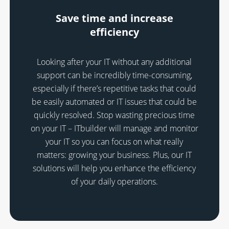
Save time and increase
efficiency
Looking after your IT without any additional
support can be incredibly time-consuming,
especially if there’s repetitive tasks that could
be easily automated or IT issues that could be
quickly resolved. Stop wasting precious time
on your IT – ITbuilder will manage and monitor
your IT so you can focus on what really
matters: growing your business. Plus, our IT
solutions will help you enhance the efficiency
of your daily operations.