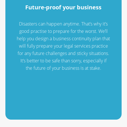
Future-proof your business
Disasters can happen anytime. That’s why it’s
good practise to prepare for the worst. We’ll
help you design a business continuity plan that
will fully prepare your legal services practice
for any future challenges and sticky situations.
It’s better to be safe than sorry, especially if
the future of your business is at stake.