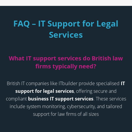
FAQ – IT Support for Legal
Services
What IT support services do British law
firms typically need?
British IT companies like ITbuilder provide specialised
IT
support for legal services
, offering secure and
compliant
business IT support services
. These services
include system monitoring, cybersecurity, and tailored
support for law firms of all sizes