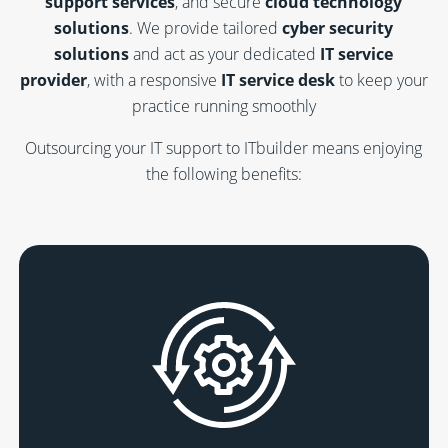
support services
, and secure
cloud technology
solutions
. We provide tailored
cyber security
solutions
and act as your dedicated
IT service
provider
, with a responsive
IT service desk
to keep your
practice running smoothly
Outsourcing your IT support to ITbuilder means enjoying
the following benefits: