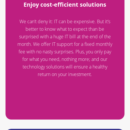
Enjoy cost-efficient solutions
We can’t deny it: IT can be expensive. But it’s
better to know what to expect than be
surprised with a huge IT bill at the end of the
month. We offer IT support for a fixed monthly
fee with no nasty surprises. Plus, you only pay
for what you need, nothing more; and our
technology solutions will ensure a healthy
return on your investment.