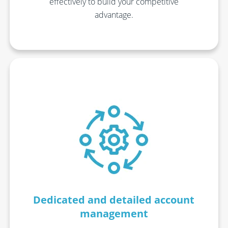
effectively to build your competitive
advantage.
Dedicated and detailed account
management