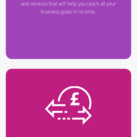
and services that will help you reach all your
business goals in no time.