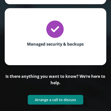
Managed security & backups
Is there anything you want to know? We’re here to
help.
Arrange a call to discuss