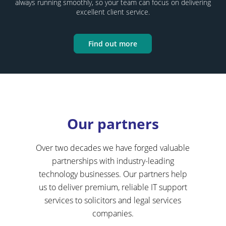
always running smoothly, so your team can focus on delivering
excellent client service.
Find out more
Our partners
Over two decades we have forged valuable
partnerships with industry-leading
technology businesses. Our partners help
us to deliver premium, reliable IT support
services to solicitors and legal services
companies.