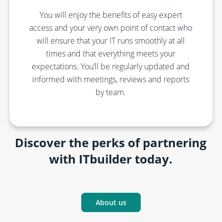
You will enjoy the benefits of
easy expert
access and
your
very
own point of contact who
will ensure that your IT
runs smoothly
at all
times
and that everything meets your
expectations.
You’ll
be regularly updated and
informed with
meetings,
reviews
and reports
by team
.
Discover the perks of partnering
with ITbuilder today.
About us