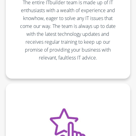
The entire ITbuilder team is made up of IT
enthusiasts with a wealth of experience and
knowhow, eager to solve any IT issues that
come our way. The team is always up to date
with the latest technology updates and
receives regular training to keep up our
promise of providing your business with
relevant, faultless IT advice.