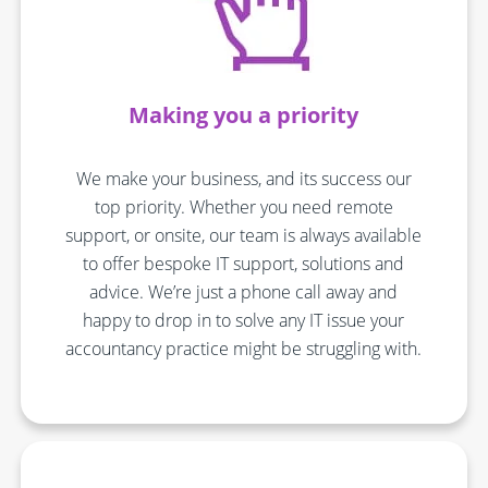
Making you a priority
We make your business, and its success our
top priority. Whether you need remote
support, or onsite, our team is always available
to offer bespoke IT support, solutions and
advice. We’re just a phone call away and
happy to drop in to solve any IT issue your
accountancy practice might be struggling with.