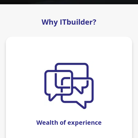
Why ITbuilder?
Wealth of experience