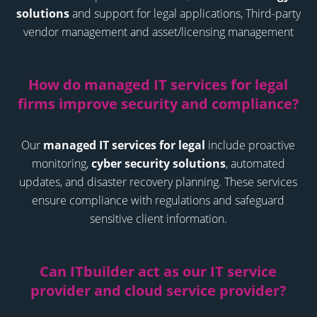
solutions
and support for legal applications,
Third-party
vendor management and asset/licensing management
How do managed IT services for legal
firms improve security and compliance
?
Our
managed IT services for legal
include proactive
monitoring,
cyber security solutions
, automated
updates, and disaster recovery planning. These services
ensure compliance with regulations and safeguard
sensitive client information.
Can ITbuilder act as our IT service
provider and cloud service provider
?