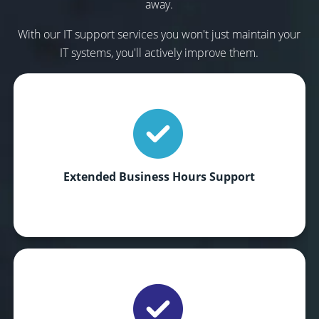
away.
With our IT support services you won't just maintain your
IT systems, you'll actively improve them.
Extended Business Hours Support