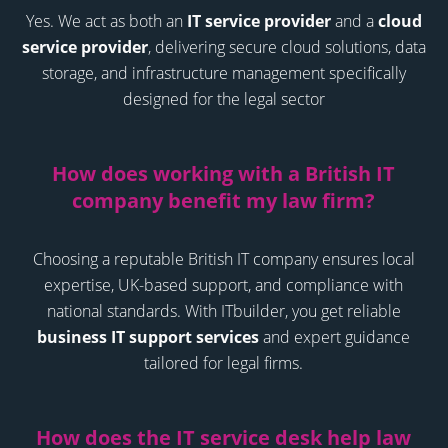
Yes. We act as both an
IT service provider
and a
cloud
service provider
, delivering secure cloud solutions, data
storage, and infrastructure management specifically
designed for the legal sector
How does working with a British IT
company benefit my law firm?
Choosing a reputable British IT company ensures local
expertise, UK-based support, and compliance with
national standards. With ITbuilder, you get reliable
business IT support services
and expert guidance
tailored for legal firms.
How does the IT service desk help law