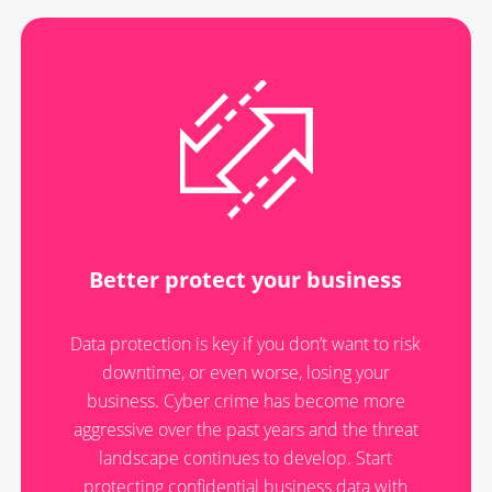
Better protect your business
Data protection is key if you don’t want to risk
downtime, or even worse, losing your
business. Cyber crime has become more
aggressive over the past years and the threat
landscape continues to develop. Start
protecting confidential business data with