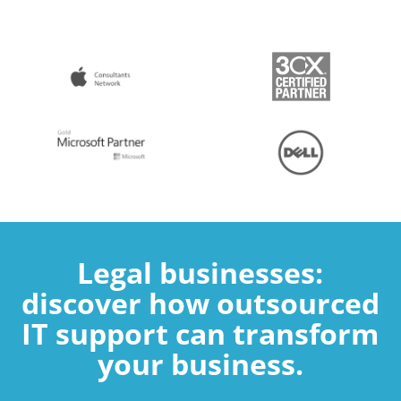
Legal businesses:
discover how outsourced
IT support can transform
your business.