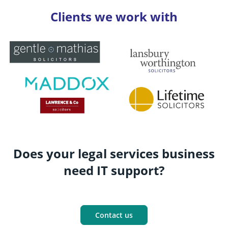
Clients we work with
Does your legal services business
need IT support?
Contact us