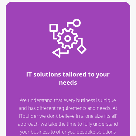
IT solutions tailored to your
needs
We understand that every business is unique
and has different requirements and needs. At
ITbuilder we don’t believe in a ‘one size fits all’
approach, we take the time to fully understand
your business to offer you bespoke solutions