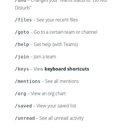
– Changes your Teams status to “Do Not
/dnd
Disturb”
– See your recent files
/files
– Go to a certain team or channel
/goto
– Get help (with Teams)
/help
– Join a team
/join
– View
keyboard shortcuts
/keys
– See all mentions
/mentions
– View an org chart
/org
– View your saved list
/saved
– See all unread activity
/unread