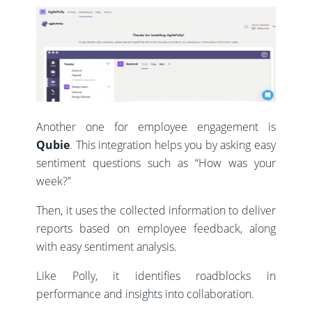
Another one for employee engagement is
Qubie
. This integration helps you by asking easy
sentiment questions such as “How was your
week?”
Then, it uses the collected information to deliver
reports based on employee feedback, along
with easy sentiment analysis.
Like Polly, it identifies roadblocks in
performance and insights into collaboration.