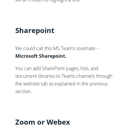
Sharepoint
We could call this MS Team’s soulmate –
Microsoft Sharepoint.
You can add SharePoint pages, lists, and
document libraries to Teams channels through
the website tab as explained in the previous
section.
Zoom or Webex