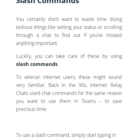
Slash Commands
You certainly don’t want to waste time doing
tedious things like setting your status or scrolling
through a chat to find out if you’ve missed
anything important.
Luckily, you can take care of these by using
slash commands
.
To veteran internet users, these might sound
very familiar. Back in the 90s, Internet Relay
Chats used chat commands for the same reason
you want to use them in Teams – to save
precious time.
To use a slash command, simply start typing in