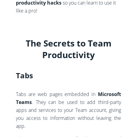
productivity hacks
so you can learn to use it
like a pro!
The Secrets to Team
Productivity
Tabs
Tabs are web pages embedded in
Microsoft
Teams
. They can be used to add third-party
apps and services to your Team account, giving
you access to information without leaving the
app.