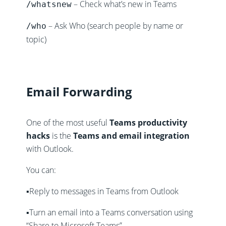
– Check what’s new in Teams
/whatsnew
– Ask Who (search people by name or
/who
topic)
Email Forwarding
One of the most useful
Teams productivity
hacks
is the
Teams and email integration
with Outlook.
You can:
▪️Reply to messages in Teams from Outlook
▪️Turn an email into a Teams conversation using
“Share to Microsoft Teams”