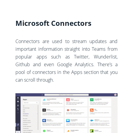
Microsoft Connectors
Connectors are used to stream updates and
important information straight into Teams from
popular apps such as Twitter, Wunderlist,
Github and even Google Analytics. There’s a
pool of connectors in the Apps section that you
can scroll through.