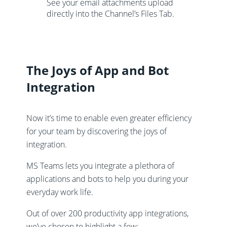
See your email attachments upload
directly into the Channel’s Files Tab.
The Joys of App and Bot
Integration
Now it’s time to enable even greater efficiency
for your team by discovering the joys of
integration.
MS Teams lets you integrate a plethora of
applications and bots to help you during your
everyday work life.
Out of over 200 productivity app integrations,
we’ve chosen to highlight a few: