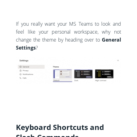
If you really want your MS Teams to look and
feel like your personal workspace, why not
change the theme by heading over to
General
Settings
?
Keyboard Shortcuts and