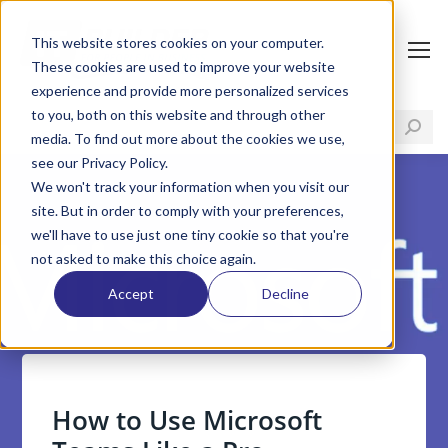
This website stores cookies on your computer.
These cookies are used to improve your website
experience and provide more personalized services
to you, both on this website and through other
media. To find out more about the cookies we use,
see our Privacy Policy.
We won't track your information when you visit our
site. But in order to comply with your preferences,
we'll have to use just one tiny cookie so that you're
not asked to make this choice again.
Accept
Decline
How to Use Microsoft