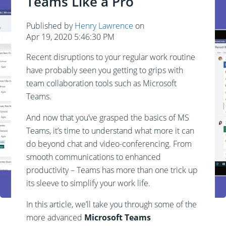
Teams Like a Pro
Published by
Henry Lawrence
on
Apr 19, 2020 5:46:30 PM
Recent disruptions to your regular work routine
have probably seen you getting to grips with
team collaboration tools such as Microsoft
Teams.
And now that you’ve grasped the basics of MS
Teams, it’s time to understand what more it can
do beyond chat and video-conferencing. From
smooth communications to enhanced
productivity – Teams has more than one trick up
its sleeve to simplify your work life.
In this article, we’ll take you through some of the
more advanced
Microsoft Teams