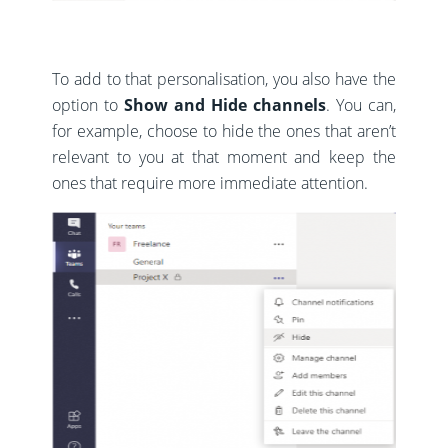
To add to that personalisation, you also have the
option to
Show and Hide channels
. You can,
for example, choose to hide the ones that aren’t
relevant to you at that moment and keep the
ones that require more immediate attention.