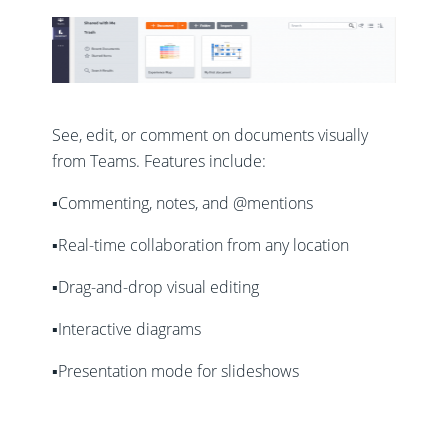
See, edit, or comment on documents visually
from Teams. Features include:
▪️Commenting, notes, and @mentions
▪️Real-time collaboration from any location
▪️Drag-and-drop visual editing
▪️Interactive diagrams
▪️Presentation mode for slideshows