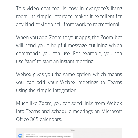
This video chat tool is now in everyone’s living
room. Its simple interface makes it excellent for
any kind of video call, from work to recreational.
When you add Zoom to your apps, the Zoom bot
will send you a helpful message outlining which
commands you can use. For example, you can
use ‘start’ to start an instant meeting.
Webex gives you the same option, which means
you can add your Webex meetings to Teams
using the simple integration.
Much like Zoom, you can send links from Webex
into Teams and schedule meetings on Microsoft
Office 365 calendars.