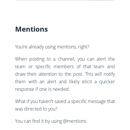
Mentions
You’re already using mentions, right?
When posting to a channel, you can alert the
team or specific members of that team and
draw their attention to the post. This will notify
them with an alert and likely elicit a quicker
response if one is needed.
What if you haven’t saved a specific message that
was directed to you?
You can find it by using @mentions.