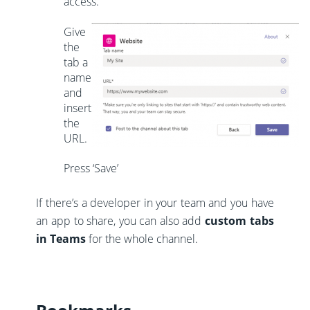
access.
Give
the
tab a
name
and
insert
the
URL.
Press ‘Save’
If there’s a developer in your team and you have
an app to share, you can also add
custom tabs
in Teams
for the whole channel.