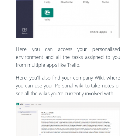
Here you can access your personalised
environment and all the tasks assigned to you
from multiple apps like Trello.
Here, you’ll also find your company Wiki, where
you can use your Personal wiki to take notes or
see all the wikis you’re currently involved with.