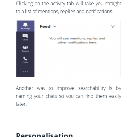
Clicking on the activity tab will take you straight
to a list of mentions, replies and notifications.
Another way to improve searchability is by
naming your chats so you can find them easily
later.
Personalisation