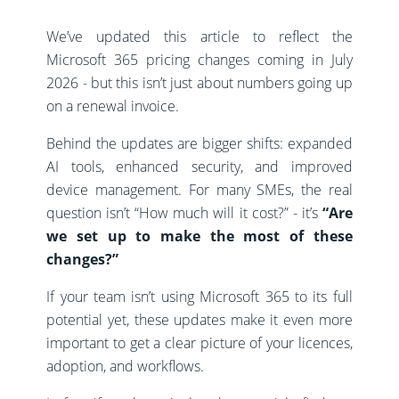
We’ve updated this article to reflect the
Microsoft 365 pricing changes coming in July
2026 - but this isn’t just about numbers going up
on a renewal invoice.
Behind the updates are bigger shifts: expanded
AI tools, enhanced security, and improved
device management. For many SMEs, the real
question isn’t “How much will it cost?” - it’s
“Are
we set up to make the most of these
changes?”
If your team isn’t using Microsoft 365 to its full
potential yet, these updates make it even more
important to get a clear picture of your licences,
adoption, and workflows.