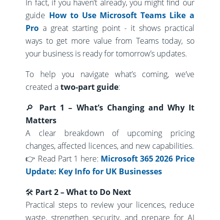
In fact, if you haven’t already, you might find our
guide
How to Use Microsoft Teams Like a
Pro
a great starting point - it shows practical
ways to get more value from Teams today, so
your business is ready for tomorrow’s updates.
To help you navigate what’s coming, we’ve
created a
two-part guide
:
🔎
Part 1 – What’s Changing and Why It
Matters
A clear breakdown of upcoming pricing
changes, affected licences, and new capabilities.
👉 Read Part 1 here:
Microsoft 365 2026 Price
Update: Key Info for UK Businesses
🛠
Part 2 – What to Do Next
Practical steps to review your licences, reduce
waste, strengthen security, and prepare for AI