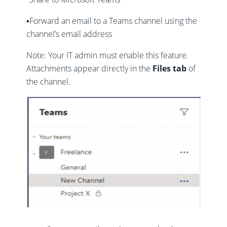
▪️Forward an email to a Teams channel using the
channel’s email address
Note: Your IT admin must enable this feature.
Attachments appear directly in the
Files tab
of
the channel.