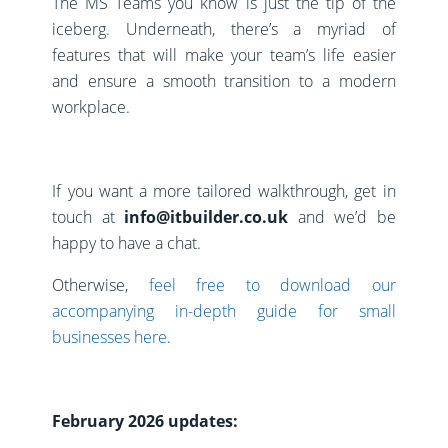
The MS Teams you know is just the tip of the
iceberg. Underneath, there’s a myriad of
features that will make your team’s life easier
and ensure a smooth transition to a modern
workplace.
If you want a more tailored walkthrough, get in
touch at
info@itbuilder.co.uk
and we’d be
happy to have a chat.
Otherwise,
feel free to download our
accompanying in-depth guide for small
businesses here
.
February 2026 updates: