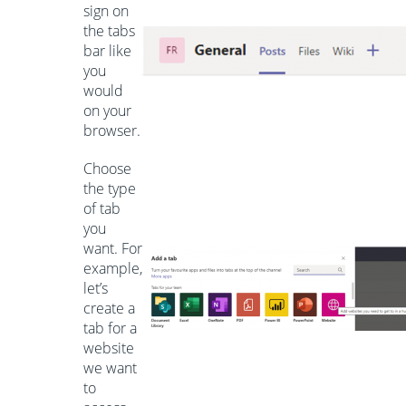
sign on
the tabs
bar like
you
would
on your
browser.
Choose
the type
of tab
you
want. For
example,
let’s
create a
tab for a
website
we want
to