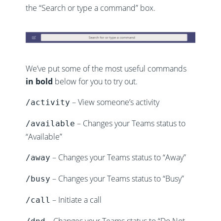
the “Search or type a command” box.
We’ve put some of the most useful commands
in bold
below for you to try out.
– View someone’s activity
/activity
– Changes your Teams status to
/available
“Available”
– Changes your Teams status to “Away”
/away
– Changes your Teams status to “Busy”
/busy
– Initiate a call
/call