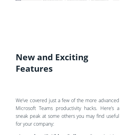
New and Exciting
Features
We’ve covered just a few of the more advanced
Microsoft Teams productivity hacks. Here’s a
sneak peak at some others you may find useful
for your company: