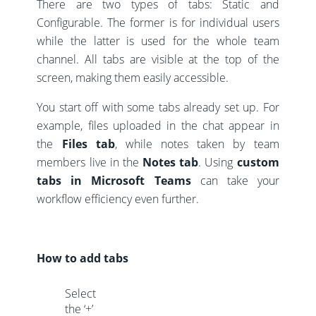
There are two types of tabs: Static and
Configurable. The former is for individual users
while the latter is used for the whole team
channel. All tabs are visible at the top of the
screen, making them easily accessible.
You start off with some tabs already set up. For
example, files uploaded in the chat appear in
the
Files tab
, while notes taken by team
members live in the
Notes tab
. Using
custom
tabs in Microsoft Teams
can take your
workflow efficiency even further.
How to add tabs
Select
the ‘+’