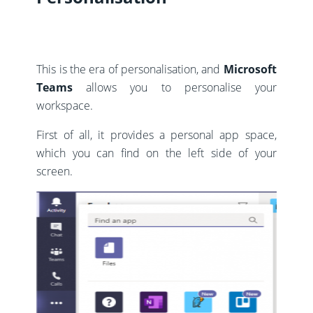
This is the era of personalisation, and
Microsoft
Teams
allows you to personalise your
workspace.
First of all, it provides a personal app space,
which you can find on the left side of your
screen.