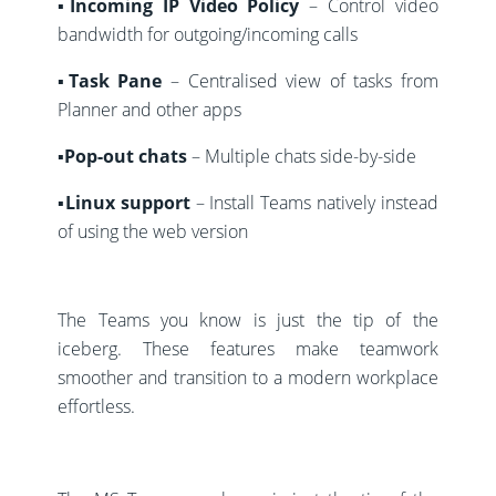
▪️Incoming IP Video Policy
– Control video
bandwidth for outgoing/incoming calls
▪️Task Pane
– Centralised view of tasks from
Planner and other apps
▪️Pop-out chats
– Multiple chats side-by-side
▪️Linux support
– Install Teams natively instead
of using the web version
The Teams you know is just the tip of the
iceberg. These features make teamwork
smoother and transition to a modern workplace
effortless.