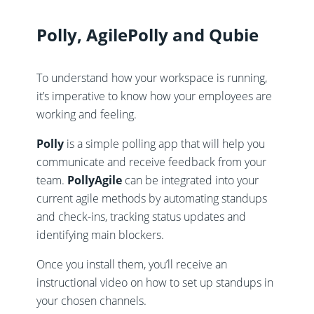
Polly, AgilePolly and Qubie
To understand how your workspace is running,
it’s imperative to know how your employees are
working and feeling.
Polly
is a simple polling app that will help you
communicate and receive feedback from your
team.
PollyAgile
can be integrated into your
current agile methods by automating standups
and check-ins, tracking status updates and
identifying main blockers.
Once you install them, you’ll receive an
instructional video on how to set up standups in
your chosen channels.