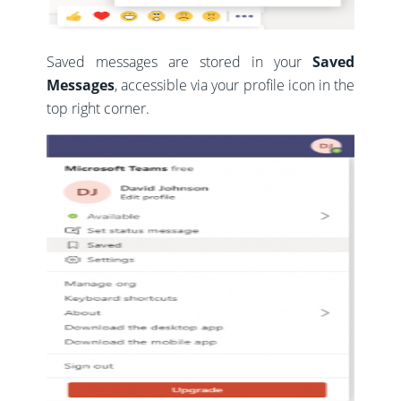
Saved messages are stored in your
Saved
Messages
, accessible via your profile icon in the
top right corner.