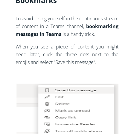
Bookmarks
To avoid losing yourself in the continuous stream
of content in a Teams channel,
bookmarking
messages in Teams
is a handy trick.
When you see a piece of content you might
need later, click the three dots next to the
emojis and select “Save this message”.