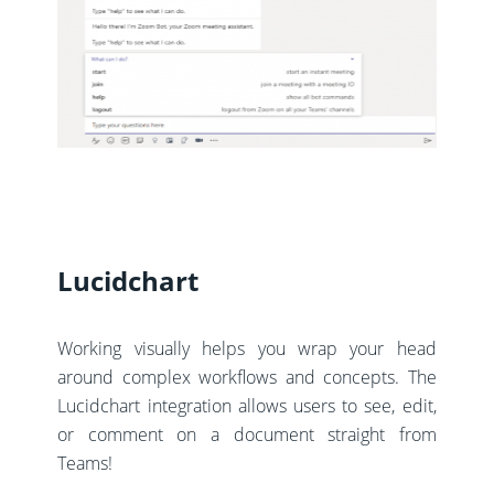
Lucidchart
Working visually helps you wrap your head
around complex workflows and concepts. The
Lucidchart integration allows users to see, edit,
or comment on a document straight from
Teams!