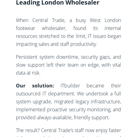
Leading London Wholesaler
When Central Trade, a busy West London
footwear wholesaler, found its internal
resources stretched to the limit, IT issues began
impacting sales and staff productivity.
Persistent system downtime, security gaps, and
slow support left their team on edge, with vital
data at risk.
Our solution:
ITbuilder became their
outsourced IT department. We undertook a full
system upgrade, migrated legacy infrastructure,
implemented proactive security monitoring, and
provided always-available, friendly support.
The result? Central Trade’s staff now enjoy faster