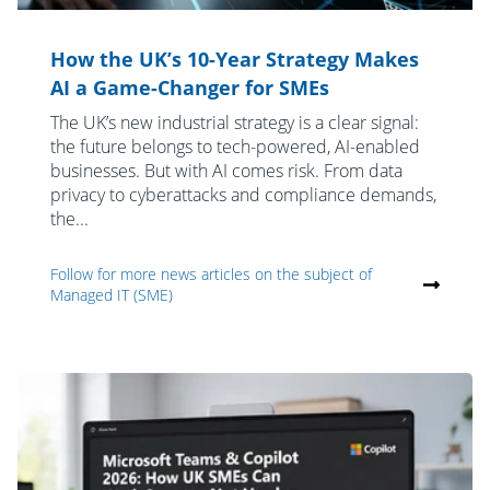
How the UK’s 10-Year Strategy Makes
AI a Game-Changer for SMEs
The UK’s new industrial strategy is a clear signal:
the future belongs to tech-powered, AI-enabled
businesses. But with AI comes risk. From data
privacy to cyberattacks and compliance demands,
the...
Follow for more news articles on the subject of
Managed IT (SME)