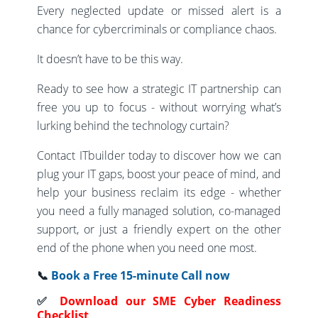
Every neglected update or missed alert is a
chance for cybercriminals or compliance chaos.
It doesn’t have to be this way.
Ready to see how a strategic IT partnership can
free you up to focus - without worrying what’s
lurking behind the technology curtain?
Contact ITbuilder today to discover how we can
plug your IT gaps, boost your peace of mind, and
help your business reclaim its edge - whether
you need a fully managed solution, co-managed
support, or just a friendly expert on the other
end of the phone when you need one most.
📞
Book a Free 15-minute Call now
✅
Download our SME Cyber Readiness
Checklist