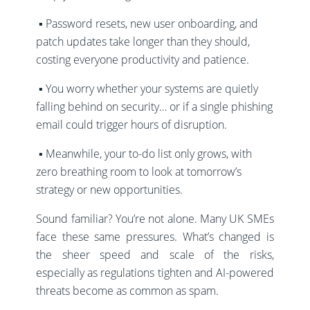
▪️ Password resets, new user onboarding, and
patch updates take longer than they should,
costing everyone productivity and patience.
▪️ You worry whether your systems are quietly
falling behind on security… or if a single phishing
email could trigger hours of disruption.
▪️ Meanwhile, your to-do list only grows, with
zero breathing room to look at tomorrow’s
strategy or new opportunities.
Sound familiar? You’re not alone. Many UK SMEs
face these same pressures.
What’s changed is
the sheer speed and scale of the risks,
especially as regulations tighten and AI-powered
threats become as common as spam.