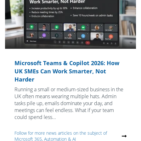
Microsoft Teams & Copilot 2026: How
UK SMEs Can Work Smarter, Not
Harder
Running a small or medium-sized business in the
UK often means wearing multiple hats. Admin
tasks pile up, emails dominate your day, and
meetings can feel endless. What if your team
could spend less...
Follow for more news articles on the subject of
Microsoft 365, Automation & AI