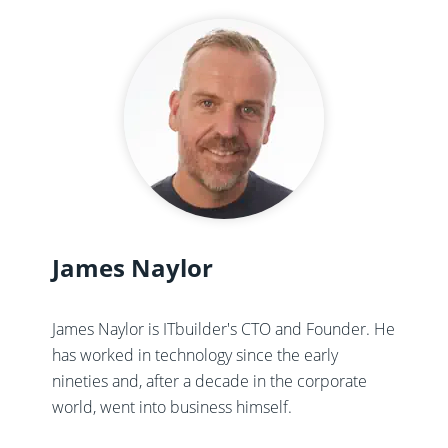
James Naylor
James Naylor is ITbuilder's CTO and Founder. He
has worked in technology since the early
nineties and, after a decade in the corporate
world, went into business himself.