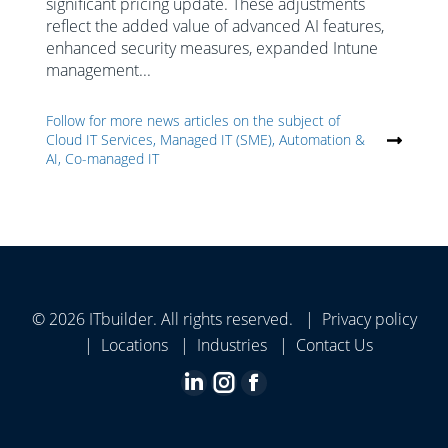
significant pricing update. These adjustments
reflect the added value of advanced AI features,
enhanced security measures, expanded Intune
management...
Follow for more news articles on the subject of
Cloud IT Services, Managed IT (SME), Automation &
AI, Co-managed IT
© 2026 ITbuilder. All rights reserved. |
Privacy policy
|
Locations
|
Industries
|
Contact Us
Linkedin
Instagram
Facebook