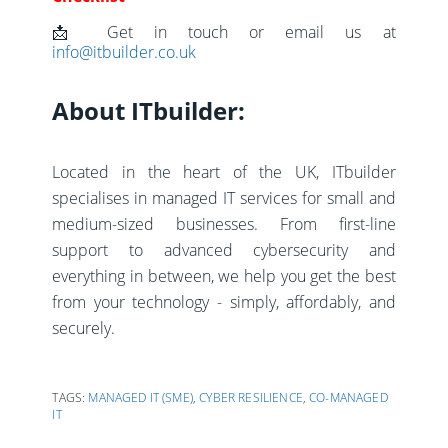
📩 Get in touch or email us at
info@itbuilder.co.uk
About ITbuilder:
Located in the heart of the UK, ITbuilder
specialises in managed IT services for small and
medium-sized businesses. From first-line
support to advanced cybersecurity and
everything in between, we help you get the best
from your technology - simply, affordably, and
securely.
TAGS:
MANAGED IT (SME)
,
CYBER RESILIENCE
,
CO-MANAGED
IT