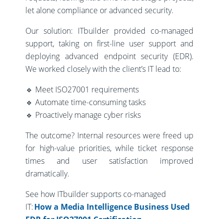
let alone compliance or advanced security.
Our solution: ITbuilder provided co-managed
support, taking on first-line user support and
deploying advanced endpoint security (EDR).
We worked closely with the client’s IT lead to:
🔹 Meet ISO27001 requirements
🔹 Automate time-consuming tasks
🔹 Proactively manage cyber risks
The outcome? Internal resources were freed up
for high-value priorities, while ticket response
times and user satisfaction improved
dramatically.
See how ITbuilder supports co-managed
IT:
How a Media Intelligence Business Used