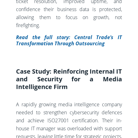
ticket resolution, improved uptime, and
confidence their business data is protected,
allowing them to focus on growth, not
firefighting.
Read the full story: Central Trade’s IT
Transformation Through Outsourcing
Case Study: Reinforcing Internal IT
and Security for a Media
Intelligence Firm
A rapidly growing media intelligence company
needed to strengthen cybersecurity defences
and achieve ISO27001 certification. Their in-
house IT manager was overloaded with support
requests, leaving little time for strategic projects,