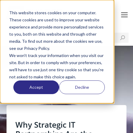
This website stores cookies on your computer.
These cookies are used to improve your website
experience and provide more personalized services
to you, both on this website and through other
media. To find out more about the cookies we use,
see our Privacy Policy.
We won't track your information when you visit our
site. But in order to comply with your preferences,
we'll have to use just one tiny cookie so that you're
not asked to make this choice again.
Accept
Decline
Why Strategic IT