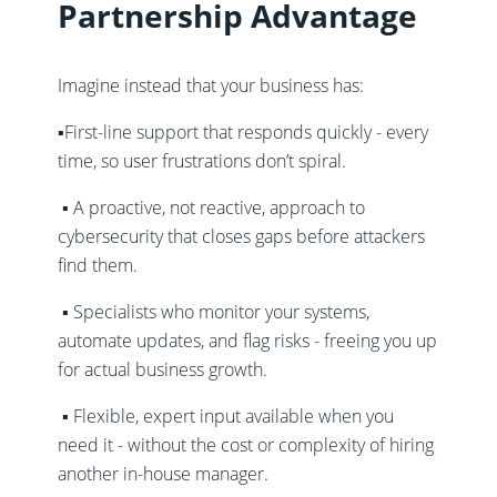
Partnership Advantage
Imagine instead that your business has:
▪️First-line support that responds quickly - every
time, so user frustrations don’t spiral.
▪️ A proactive, not reactive, approach to
cybersecurity that closes gaps before attackers
find them.
▪️ Specialists who monitor your systems,
automate updates, and flag risks - freeing you up
for actual business growth.
▪️ Flexible, expert input available when you
need it - without the cost or complexity of hiring
another in-house manager.