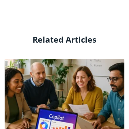
Related Articles