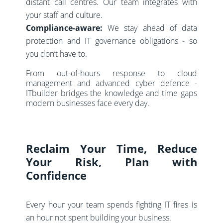
distant call centres. Our team integrates with
your staff and culture.
Compliance-aware:
We stay ahead of data
protection and IT governance obligations - so
you don’t have to.
From out-of-hours response to cloud
management and advanced cyber defence -
ITbuilder bridges the knowledge and time gaps
modern businesses face every day.
Reclaim Your Time, Reduce
Your Risk, Plan with
Confidence
Every hour your team spends fighting IT fires is
an hour not spent building your business.