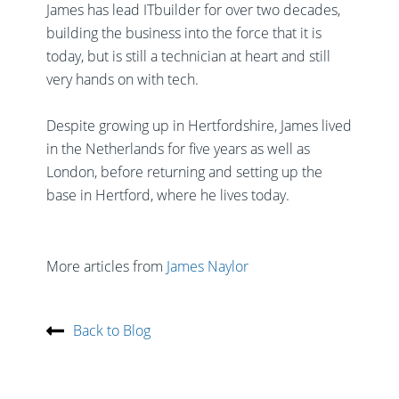
James has lead ITbuilder for over two decades,
building the business into the force that it is
today, but is still a technician at heart and still
very hands on with tech.
Despite growing up in Hertfordshire, James lived
in the Netherlands for five years as well as
London, before returning and setting up the
base in Hertford, where he lives today.
More articles from
James Naylor
Back to Blog