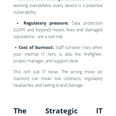
working everywhere, every device is a potential
vulnerability.
▪️
Regulatory pressure:
Data protection
(GDPR and beyond) means fines and damaged
reputations - are a real risk.
▪️
Cost of burnout:
Staff turnover rises when
your internal IT hero is also the firefighter,
project manager, and support desk.
This isn’t just IT noise. The wrong move (or
inaction) can mean lost contracts, regulatory
headaches, and lasting brand damage.
The Strategic IT