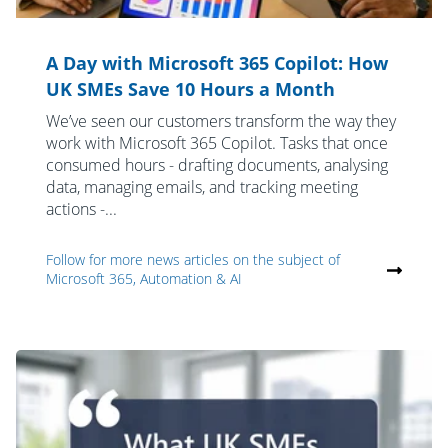
A Day with Microsoft 365 Copilot: How
UK SMEs Save 10 Hours a Month
We’ve seen our customers transform the way they
work with Microsoft 365 Copilot. Tasks that once
consumed hours - drafting documents, analysing
data, managing emails, and tracking meeting
actions -...
Follow for more news articles on the subject of
Microsoft 365, Automation & AI