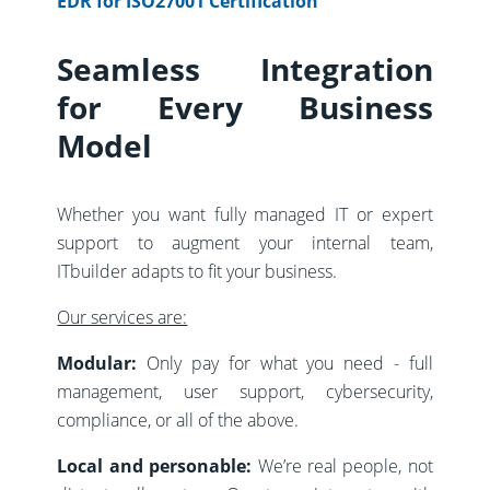
EDR for ISO27001 Certification
Seamless Integration
for Every Business
Model
Whether you want fully managed IT or expert
support to augment your internal team,
ITbuilder adapts to fit your business.
Our services are:
Modular:
Only pay for what you need - full
management, user support, cybersecurity,
compliance, or all of the above.
Local and personable:
We’re real people, not