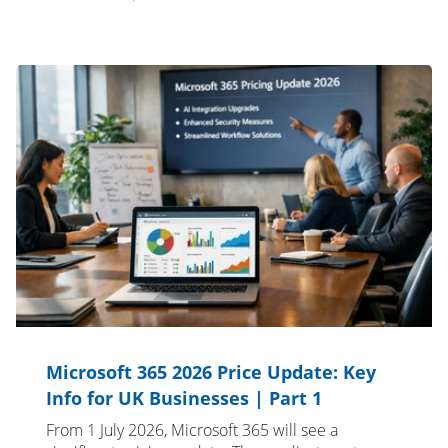
Microsoft 365 2026 Price Update: Key
Info for UK Businesses | Part 1
From 1 July 2026, Microsoft 365 will see a