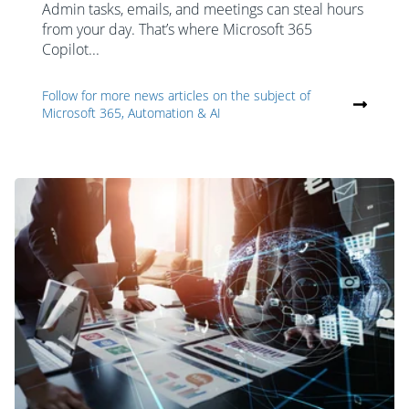
Admin tasks, emails, and meetings can steal hours
from your day. That’s where Microsoft 365
Copilot...
Follow for more news articles on the subject of
Microsoft 365, Automation & AI