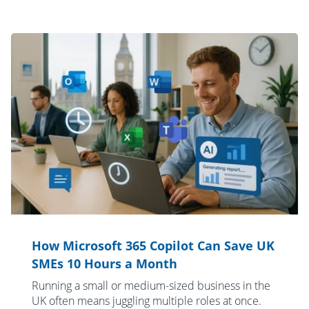
How Microsoft 365 Copilot Can Save UK
SMEs 10 Hours a Month
Running a small or medium-sized business in the
UK often means juggling multiple roles at once.