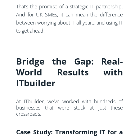
That’s the promise of a strategic IT partnership.
And for UK SMEs, it can mean the difference
between worrying about IT all year… and using IT
to
get ahead
.
Bridge the Gap: Real-
World Results with
ITbuilder
At ITbuilder, we’ve worked with hundreds of
businesses that were stuck at just these
crossroads.
Case Study: Transforming IT for a