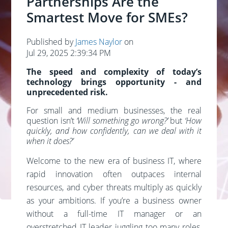
Partnerships Are the
Smartest Move for SMEs?
Published by
James Naylor
on
Jul 29, 2025 2:39:34 PM
The speed and complexity of today’s
technology brings opportunity - and
unprecedented risk.
For small and medium businesses, the real
question isn’t
‘Will something go wrong?’
but
‘How
quickly, and how confidently, can we deal with it
when it does?’
Welcome to the new era of business IT, where
rapid innovation often outpaces internal
resources, and cyber threats multiply as quickly
as your ambitions. If you’re a business owner
without a full-time IT manager or an
overstretched IT leader juggling too many roles,