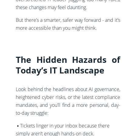
these changes may feel daunting.
But there’s a smarter, safer way forward - and it’s
more accessible than you might think.
The Hidden Hazards of
Today’s IT Landscape
Look behind the headlines about AI governance,
heightened cyber risks, or the latest compliance
mandates, and you’ll find a more personal, day-
to-day struggle:
▪️ Tickets linger in your inbox because there
simply aren’t enough hands-on deck.