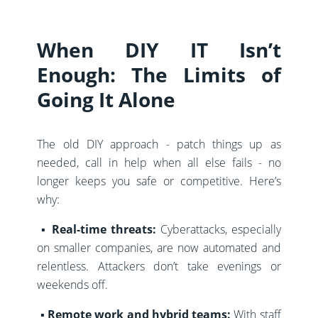
When DIY IT Isn’t
Enough: The Limits of
Going It Alone
The old DIY approach - patch things up as
needed, call in help when all else fails - no
longer keeps you safe or competitive. Here’s
why:
▪️
Real-time threats:
Cyberattacks, especially
on smaller companies, are now automated and
relentless. Attackers don’t take evenings or
weekends off.
▪️ Remote work and hybrid teams:
With staff