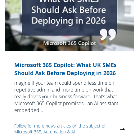
Microsoft 365 Copilot: What UK SMEs
Should Ask Before Deploying in 2026
magine if your team could spend less time on
repetitive admin and more time on work that
really drives your business forward. That’s what
Microsoft 365 Copilot promises - an AI assistant
embedded...
Follow for more news articles on the subject of
Microsoft 365, Automation & AI