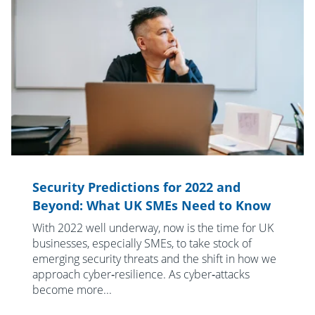
Security Predictions for 2022 and
Beyond: What UK SMEs Need to Know
With 2022 well underway, now is the time for UK
businesses, especially SMEs, to take stock of
emerging security threats and the shift in how we
approach cyber‑resilience. As cyber‑attacks
become more...