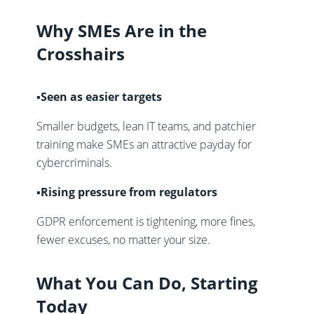
Why SMEs Are in the
Crosshairs
▪️Seen as easier targets
Smaller budgets, lean IT teams, and patchier
training make SMEs an attractive payday for
cybercriminals.
▪️Rising pressure from regulators
GDPR enforcement is tightening, more fines,
fewer excuses, no matter your size.
What You Can Do, Starting
Today