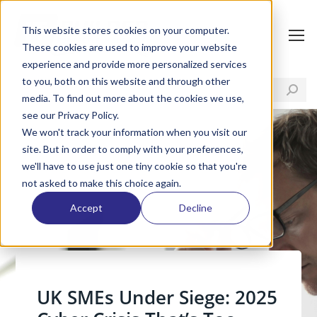
This website stores cookies on your computer.
These cookies are used to improve your website
experience and provide more personalized services
to you, both on this website and through other
media. To find out more about the cookies we use,
see our Privacy Policy.
We won't track your information when you visit our
site. But in order to comply with your preferences,
we'll have to use just one tiny cookie so that you're
not asked to make this choice again.
Accept
Decline
UK SMEs Under Siege: 2025