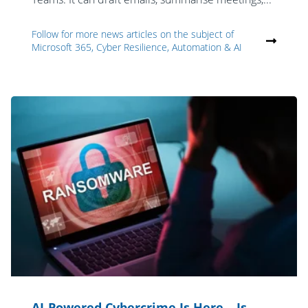
Follow for more news articles on the subject of
Microsoft 365, Cyber Resilience, Automation & AI
AI-Powered Cybercrime Is Here – Is