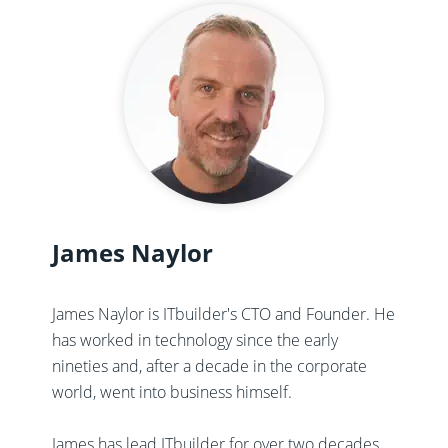
James Naylor
James Naylor is ITbuilder's CTO and Founder. He
has worked in technology since the early
nineties and, after a decade in the corporate
world, went into business himself.
James has lead ITbuilder for over two decades,