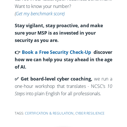
Want to know your number?
(
Get my benchmark score)
Stay vigilant, stay proactive, and make
sure your MSP is as invested in your
security as you are.
👉
Book a Free Security Check-Up
discover
how we can help you stay ahead in the age
of AI.
✅
Get board-level cyber coaching
,
we run a
one-hour workshop that translates -
NCSC’s
10
Steps
into plain English for all
professionals.
TAGS:
CERTIFICATION & REGULATION
,
CYBER RESILIENCE