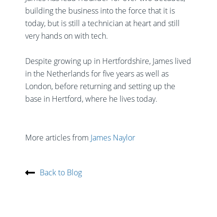
building the business into the force that it is
today, but is still a technician at heart and still
very hands on with tech.
Despite growing up in Hertfordshire, James lived
in the Netherlands for five years as well as
London, before returning and setting up the
base in Hertford, where he lives today.
More articles from
James Naylor
Back to Blog