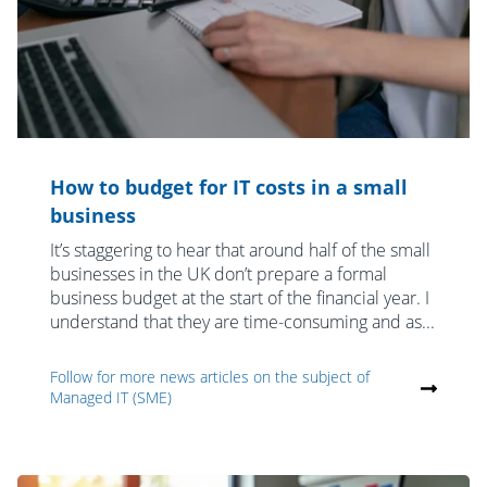
How to budget for IT costs in a small
business
It’s staggering to hear that around half of the small
businesses in the UK don’t prepare a formal
business budget at the start of the financial year. I
understand that they are time-consuming and as...
Follow for more news articles on the subject of
Managed IT (SME)