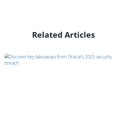
Related Articles