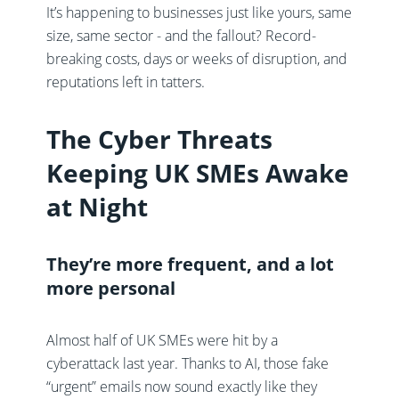
It’s happening to businesses just like yours, same
size, same sector - and the fallout? Record-
breaking costs, days or weeks of disruption, and
reputations left in tatters.
The Cyber Threats
Keeping UK SMEs Awake
at Night
They’re more frequent, and a lot
more personal
Almost half of UK SMEs were hit by a
cyberattack last year. Thanks to AI, those fake
“urgent” emails now sound exactly like they