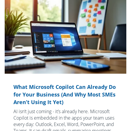
What Microsoft Copilot Can Already Do
for Your Business (And Why Most SMEs
Aren’t Using It Yet)
AI isn’t just coming - it’s already here. Microsoft
Copilot is embedded in the apps your team uses
every day: Outlook, Excel, Word, PowerPoint, and
Teams. It can draft emails, summarise meetings,...