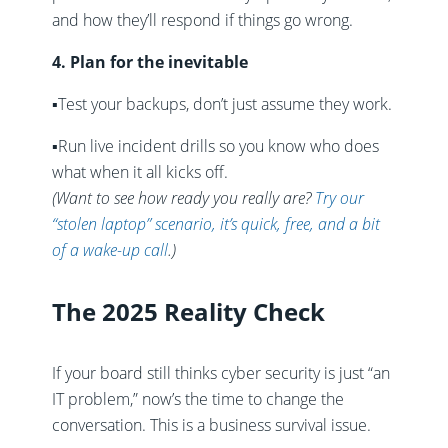
and how they’ll respond if things go wrong.
4. Plan for the inevitable
▪️
Test your backups, don’t just assume they work.
▪️
Run live incident drills so you know who does
what when it all kicks off.
(Want to see how ready you really are?
Try our
“stolen laptop” scenario, it’s quick, free, and a bit
of a wake-up call
.)
The 2025 Reality Check
If your board still thinks cyber security is just “an
IT problem,” now’s the time to change the
conversation. This is a business survival issue.