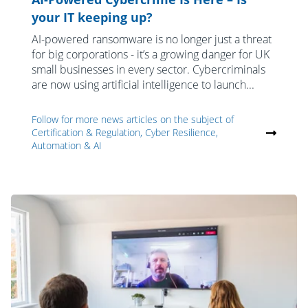
your IT keeping up?
AI-powered ransomware is no longer just a threat
for big corporations - it’s a growing danger for UK
small businesses in every sector. Cybercriminals
are now using artificial intelligence to launch...
Follow for more news articles on the subject of
Certification & Regulation, Cyber Resilience,
Automation & AI