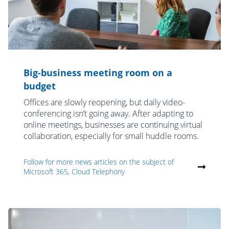
Big-business meeting room on a
budget
Offices are slowly reopening, but daily video-
conferencing isn’t going away. After adapting to
online meetings, businesses are continuing virtual
collaboration, especially for small huddle rooms.
Follow for more news articles on the subject of
Microsoft 365, Cloud Telephony