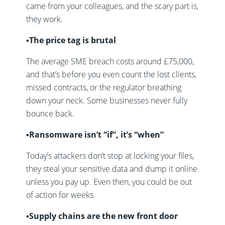
came from your colleagues, and the scary part is,
they work.
▪️The price tag is brutal
The average SME breach costs around £75,000,
and that’s before you even count the lost clients,
missed contracts, or the regulator breathing
down your neck. Some businesses never fully
bounce back.
▪️Ransomware isn’t “if”, it’s “when”
Today’s attackers don’t stop at locking your files,
they steal your sensitive data and dump it online
unless you pay up. Even then, you could be out
of action for weeks.
▪️Supply chains are the new front door