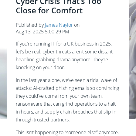
Cyber Crisis That’s Too
Close for Comfort
Published by
James Naylor
on
Aug 13, 2025 5:00:29 PM
If you’re running IT for a UK business in 2025,
let’s be real, cyber threats aren’t some distant,
headline-grabbing drama anymore. They’re
knocking on your door.
In the last year alone, we’ve seen a tidal wave of
attacks: AI-crafted phishing emails so convincing
they could’ve come from your own team,
ransomware that can grind operations to a halt
in hours, and supply chain breaches that slip in
through trusted partners.
This isn’t happening to “someone else” anymore.