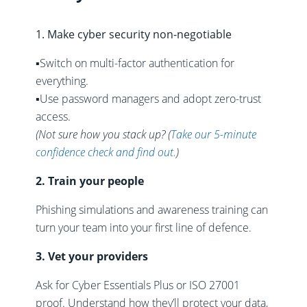
1. Make cyber security non-negotiable
▪️Switch on multi-factor authentication for
everything.
▪️Use password managers and adopt zero-trust
access.
(Not sure how you stack up?
(
Take our 5-minute
confidence check and find out.
)
2. Train your people
Phishing simulations and awareness training can
turn your team into your first line of defence.
3. Vet your providers
Ask for Cyber Essentials Plus or ISO 27001
proof. Understand how they’ll protect your data,