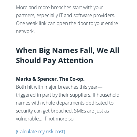
More and more breaches start with your
partners, especially IT and software providers.
One weak link can open the door to your entire
network.
When Big Names Fall, We All
Should Pay Attention
Marks & Spencer. The Co-op.
Both hit with major breaches this year—
triggered in part by their suppliers. If household
names with whole departments dedicated to
security can get breached, SMEs are just as
vulnerable… if not more so.
(Calculate my risk cost)