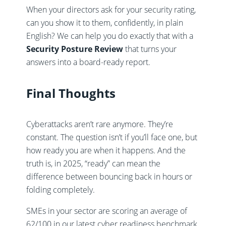
When your directors ask for your security rating,
can you show it to them, confidently, in plain
English? We can help you do exactly that with a
Security Posture Review
that turns your
answers into a board-ready report.
Final Thoughts
Cyberattacks aren’t rare anymore. They’re
constant. The question isn’t if you’ll face one, but
how ready you are when it happens. And the
truth is, in 2025, “ready” can mean the
difference between bouncing back in hours or
folding completely.
SMEs in your sector are scoring an average of
62/100 in our latest cyber readiness benchmark.