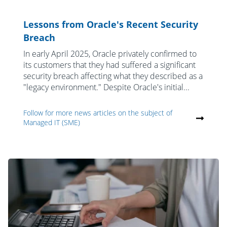
Lessons from Oracle's Recent Security
Breach
In early April 2025, Oracle privately confirmed to
its customers that they had suffered a significant
security breach affecting what they described as a
"legacy environment." Despite Oracle's initial...
Follow for more news articles on the subject of
Managed IT (SME)