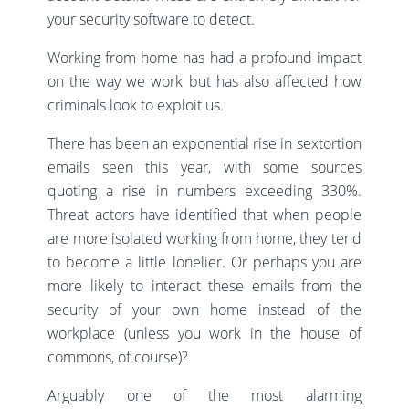
your security software to detect.
Working from home has had a profound impact
on the way we work but has also affected how
criminals look to exploit us.
There has been an exponential rise in sextortion
emails seen this year, with some sources
quoting a rise in numbers exceeding 330%.
Threat actors have identified that when people
are more isolated working from home, they tend
to become a little lonelier. Or perhaps you are
more likely to interact these emails from the
security of your own home instead of the
workplace (unless you work in the house of
commons, of course)?
Arguably one of the most alarming