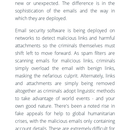
new or unexpected. The difference is in the
sophistication of the emails and the way in
which they are deployed.
Email security software is being deployed on
networks to detect malicious links and harmful
attachments so the criminals themselves must
shift left to move forward. As spam filters are
scanning emails for malicious links, criminals
simply overload the email with benign links,
masking the nefarious culprit. Alternately, links
and attachments are simply being removed
altogether as criminals adopt linguistic methods
to take advantage of world events - and your
own good nature. There's been a noted rise in
fake appeals for help to global humanitarian
crises, with the malicious emails only containing
account details. These are extremely difficult for