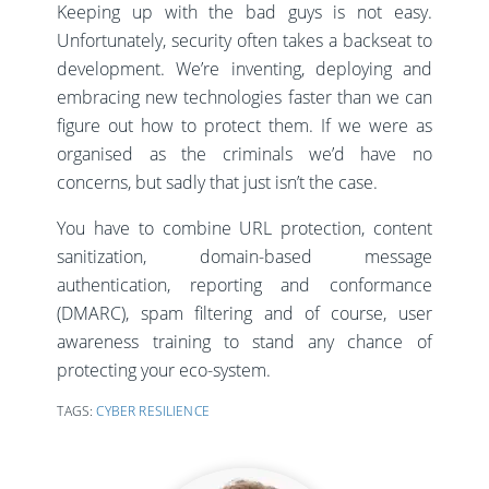
Keeping up with the bad guys is not easy.
Unfortunately, security often takes a backseat to
development. We’re inventing, deploying and
embracing new technologies faster than we can
figure out how to protect them. If we were as
organised as the criminals we’d have no
concerns, but sadly that just isn’t the case.
You have to combine URL protection, content
sanitization, domain-based message
authentication, reporting and conformance
(DMARC), spam filtering and of course, user
awareness training to stand any chance of
protecting your eco-system.
TAGS:
CYBER RESILIENCE