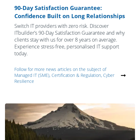
90-Day Satisfaction Guarantee:
Confidence Built on Long Relationships
Switch IT providers with zero risk. Discover
ITbuilder’s 90-Day Satisfaction Guarantee and why
clients stay with us for over 8 years on average.
Experience stress-free, personalised IT support
today.
Follow for more news articles on the subject of
Managed IT (SME), Certification & Regulation, Cyber
Resilience