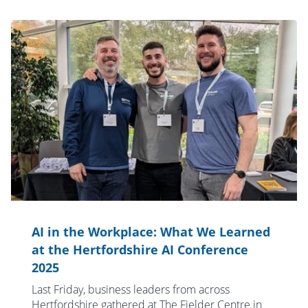
AI in the Workplace: What We Learned
at the Hertfordshire AI Conference
2025
Last Friday, business leaders from across
Hertfordshire gathered at The Fielder Centre in