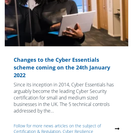
Changes to the Cyber Essentials
scheme coming on the 24th January
2022
Since its inception in 2014, Cyber Essentials has
arguably become the leading Cyber Security
certification for small and medium sized
businesses in the UK. The 5 technical controls
addressed by the...
Follow for more news articles on the subject of
Certification & Regulation, Cyber Resilience