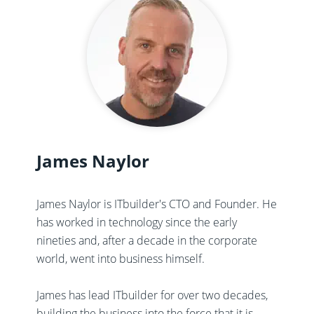
James Naylor
James Naylor is ITbuilder's CTO and Founder. He
has worked in technology since the early
nineties and, after a decade in the corporate
world, went into business himself.
James has lead ITbuilder for over two decades,
building the business into the force that it is