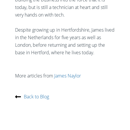
today, but is still a technician at heart and still
very hands on with tech.
Despite growing up in Hertfordshire, James lived
in the Netherlands for five years as well as
London, before returning and setting up the
base in Hertford, where he lives today.
More articles from
James Naylor
Back to Blog