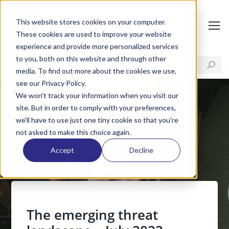
This website stores cookies on your computer.
These cookies are used to improve your website
experience and provide more personalized services
to you, both on this website and through other
media. To find out more about the cookies we use,
see our Privacy Policy.
We won't track your information when you visit our
site. But in order to comply with your preferences,
we'll have to use just one tiny cookie so that you're
not asked to make this choice again.
Accept
Decline
The emerging threat