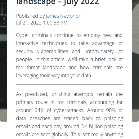
landscape – July 2022
Published by
James Naylor
on
Jul 21, 2022 1:00:33 PM
Cyber criminals continue to employ new and
innovative techniques to take advantage of
security vulnerabilities and unfortunately, of
people. In this article, we’ll take a brief look at
the threat landscape and how criminals are
leveraging their way into your data.
As predicted, phishing attempts remain the
primary route in for criminals, accounting for
around 94% of cyber-attacks. Around 90% of
data breaches are traced back to phishing
emails and each day, around 3.4 billion phishing
emails are sent globally. This isn’t really anything