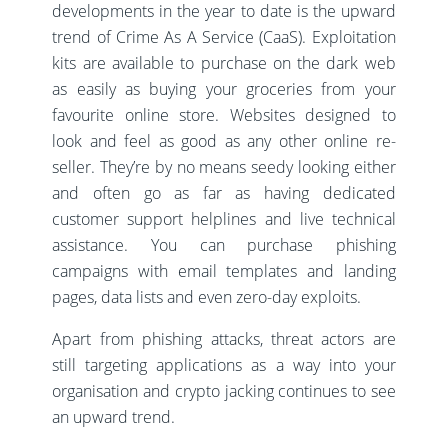
developments in the year to date is the upward
trend of Crime As A Service (CaaS). Exploitation
kits are available to purchase on the dark web
as easily as buying your groceries from your
favourite online store. Websites designed to
look and feel as good as any other online re-
seller. They’re by no means seedy looking either
and often go as far as having dedicated
customer support helplines and live technical
assistance. You can purchase phishing
campaigns with email templates and landing
pages, data lists and even zero-day exploits.
Apart from phishing attacks, threat actors are
still targeting applications as a way into your
organisation and crypto jacking continues to see
an upward trend.