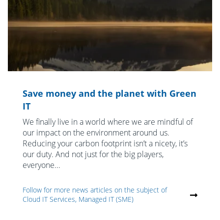
Save money and the planet with Green
IT
We finally live in a world where we are mindful of
our impact on the environment around us.
Reducing your carbon footprint isn’t a nicety, it’s
our duty. And not just for the big players,
everyone...
Follow for more news articles on the subject of
Cloud IT Services, Managed IT (SME)