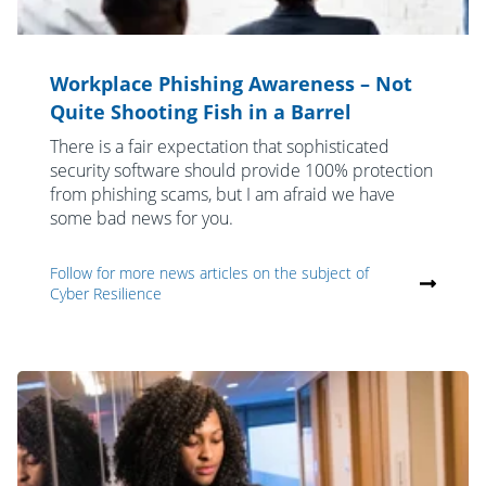
Workplace Phishing Awareness – Not
Quite Shooting Fish in a Barrel
There is a fair expectation that sophisticated
security software should provide 100% protection
from phishing scams, but I am afraid we have
some bad news for you.
Follow for more news articles on the subject of
Cyber Resilience