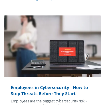
Employees in Cybersecurity - How to
Stop Threats Before They Start
Employees are the biggest cybersecurity risk -