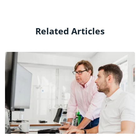
Related Articles