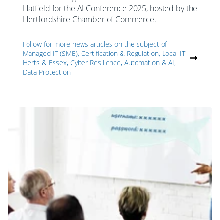
Hatfield for the AI Conference 2025, hosted by the
Hertfordshire Chamber of Commerce.
Follow for more news articles on the subject of
Managed IT (SME), Certification & Regulation, Local IT
Herts & Essex, Cyber Resilience, Automation & AI,
Data Protection