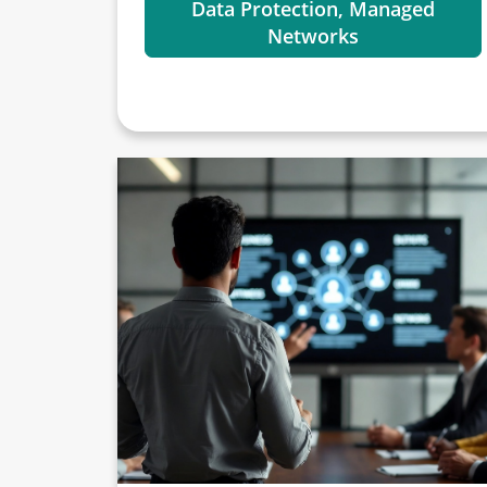
Data Protection, Managed
Networks