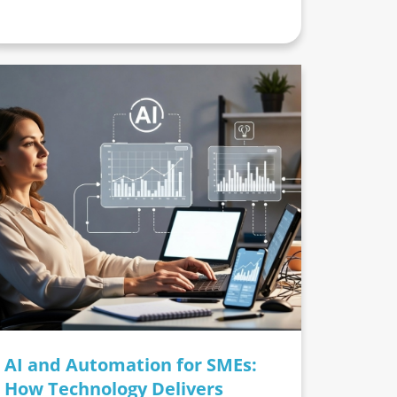
AI and Automation for SMEs:
How Technology Delivers