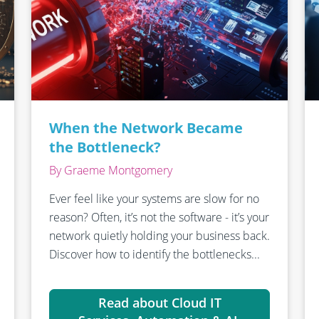
When the Network Became
the Bottleneck?
By Graeme Montgomery
Ever feel like your systems are slow for no
reason? Often, it’s not the software - it’s your
network quietly holding your business back.
Discover how to identify the bottlenecks...
Read about Cloud IT