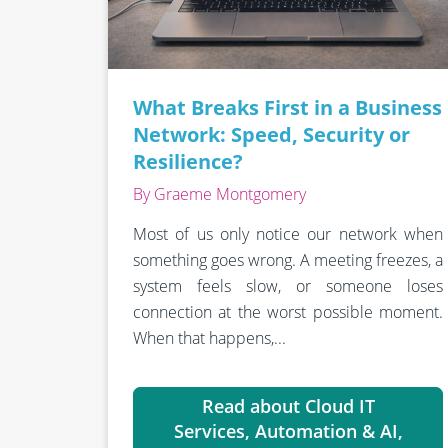
What Breaks First in a Business
Network: Speed, Security or
Resilience?
By Graeme Montgomery
Most of us only notice our network when
something goes wrong. A meeting freezes, a
system feels slow, or someone loses
connection at the worst possible moment.
When that happens,...
Read about Cloud IT
Services, Automation & AI,