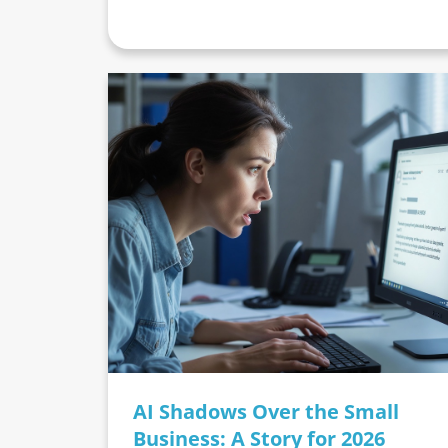
AI Shadows Over the Small
Business: A Story for 2026