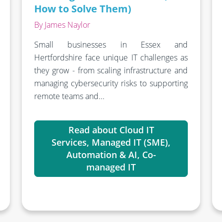
How to Solve Them)
By James Naylor
Small businesses in Essex and
Hertfordshire face unique IT challenges as
they grow - from scaling infrastructure and
managing cybersecurity risks to supporting
remote teams and...
Read about Cloud IT
Services, Managed IT (SME),
Automation & AI, Co-
managed IT