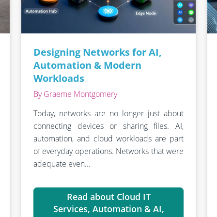
Designing Networks for AI,
Automation & Modern
Workloads
By Graeme Montgomery
Today, networks are no longer just about
connecting devices or sharing files. AI,
automation, and cloud workloads are part
of everyday operations. Networks that were
adequate even...
Read about Cloud IT
Services, Automation & AI,