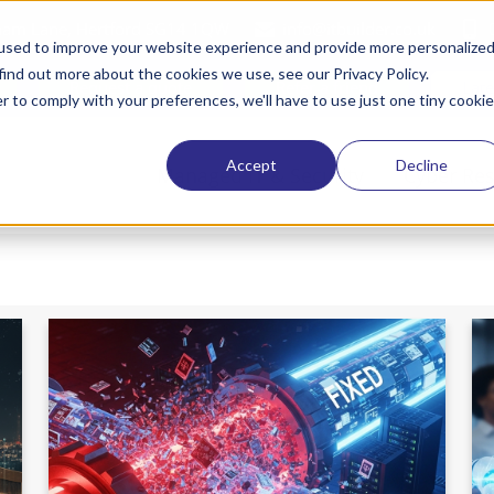
tham Lane, Hertford SG14 1QW
info@itbuilder.co.uk
used to improve your website experience and provide more personalize
find out more about the cookies we use, see our Privacy Policy.
Request a quote
Refer a friend
Lat
r to comply with your preferences, we'll have to use just one tiny cookie
Accept
Decline
Managed IT & Security
Cyber Res