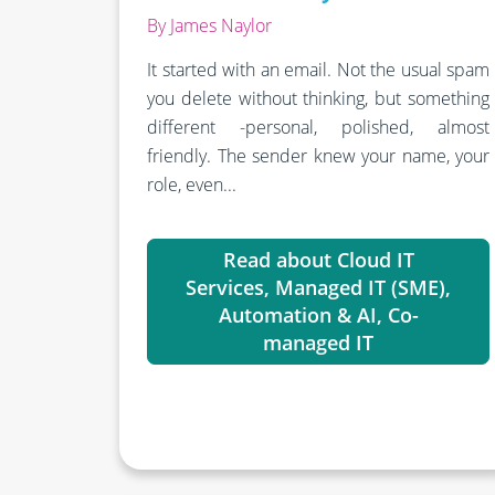
By James Naylor
It started with an email.
Not the usual spam
you delete without thinking, but something
different -personal, polished, almost
friendly. The sender knew your name, your
role, even...
Read about Cloud IT
Services, Managed IT (SME),
Automation & AI, Co-
managed IT