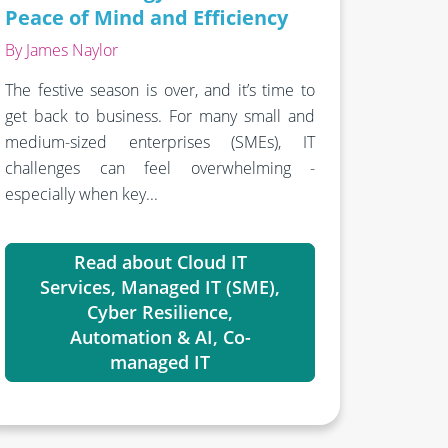
Peace of Mind and Efficiency
By James Naylor
The festive season is over, and it’s time to
get back to business. For many small and
medium-sized enterprises (SMEs), IT
challenges can feel overwhelming -
especially when key...
Read about Cloud IT
Services, Managed IT (SME),
Cyber Resilience,
Automation & AI, Co-
managed IT