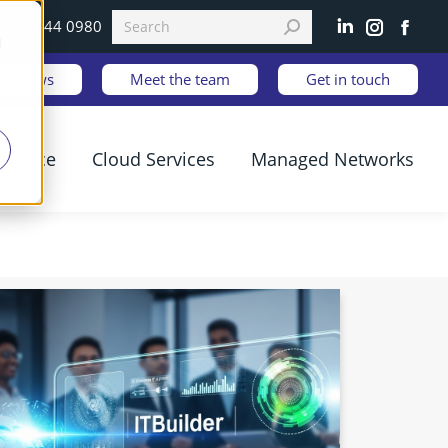
0333 344 0980
Linkedin
Instagram
Faceb
d
est News
Meet the team
Get in touch
ilience
Cloud Services
Managed Networks