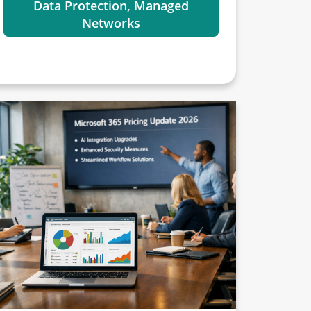
Data Protection, Managed
Networks