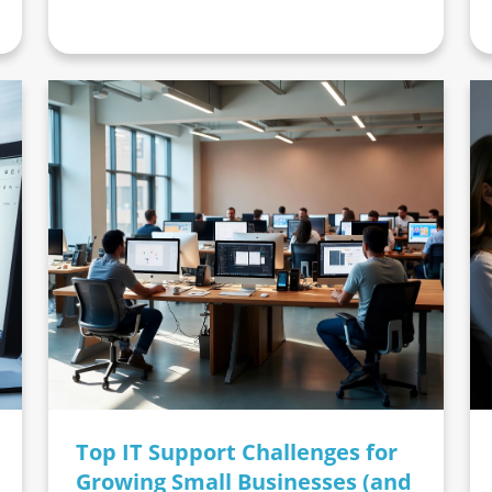
Top IT Support Challenges for
Growing Small Businesses (and