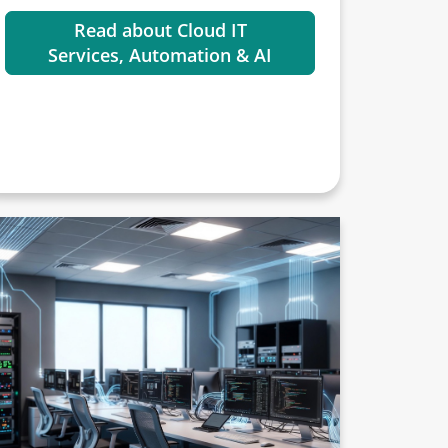
Read about Cloud IT
Services, Automation & AI