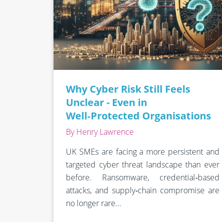
Why Cyber Risk Still Feels
Unclear - Even in
Well‑Protected Organisations
By Henry Lawrence
UK SMEs are facing a more persistent and
targeted cyber threat landscape than ever
before. Ransomware, credential‑based
attacks, and supply‑chain compromise are
no longer rare...