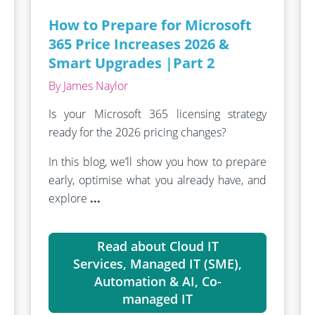
How to Prepare for Microsoft
365 Price Increases 2026 &
Smart Upgrades |Part 2
By James Naylor
Is your Microsoft 365 licensing strategy
ready for the 2026 pricing changes?
In this blog, we’ll show you how to prepare
early, optimise what you already have, and
explore
...
Read about Cloud IT
Services, Managed IT (SME),
Automation & AI, Co-
managed IT