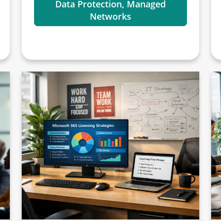
Data Protection, Managed
Networks