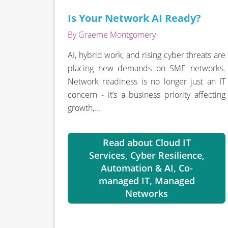
Is Your Network AI Ready?
By Graeme Montgomery
AI, hybrid work, and rising cyber threats are
placing new demands on SME networks.
Network readiness is no longer just an IT
concern - it’s a business priority affecting
growth,...
Read about Cloud IT
Services, Cyber Resilience,
Automation & AI, Co-
managed IT, Managed
Networks