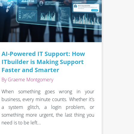
AI-Powered IT Support: How
ITbuilder is Making Support
Faster and Smarter
By Graeme Montgomery
When something goes wrong in your
business, every minute counts. Whether it’s
a system glitch, a login problem, or
something more urgent, the last thing you
need is to be left...