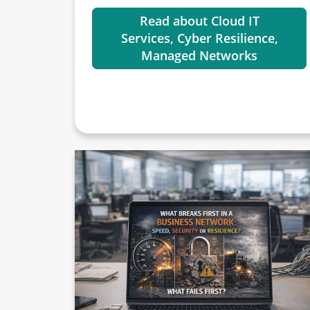
Read about Cloud IT
Services, Cyber Resilience,
Managed Networks