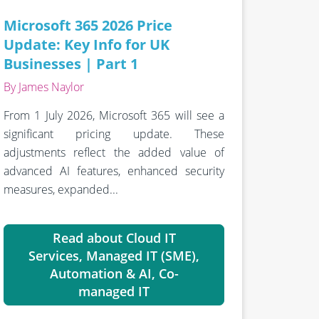
Microsoft 365 2026 Price
Update: Key Info for UK
Businesses | Part 1
By James Naylor
From 1 July 2026, Microsoft 365 will see a
significant pricing update. These
adjustments reflect the added value of
advanced AI features, enhanced security
measures, expanded...
Read about Cloud IT
Services, Managed IT (SME),
Automation & AI, Co-
managed IT