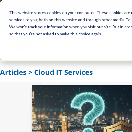
Great Northern Works, Unit 2A Har
This website stores cookies on your computer. These cookies are 
services to you, both on this website and through other media. To 
Case Studies
We won't track your information when you visit our site. But in orde
so that you're not asked to make this choice again.
Articles > Cloud IT Services