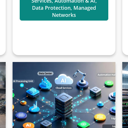
Services, Automation & AI,
Data Protection, Managed
Networks