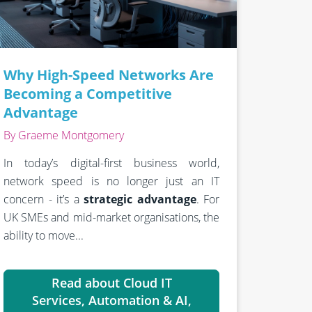
Why High-Speed Networks Are
Becoming a Competitive
Advantage
By Graeme Montgomery
In today’s digital-first business world,
network speed is no longer just an IT
concern - it’s a
strategic advantage
. For
UK SMEs and mid-market organisations, the
ability to move...
Read about Cloud IT
Services, Automation & AI,