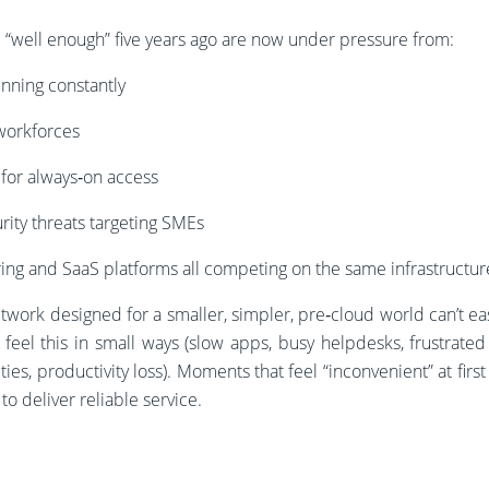
“well enough” five years ago are now under pressure from:
unning constantly
workforces
for always‑on access
rity threats targeting SMEs
aring and SaaS platforms all competing on the same infrastructur
etwork designed for a smaller, simpler, pre‑cloud world can’t e
eel this in small ways (slow apps, busy helpdesks, frustrated 
ies, productivity loss). Moments that feel “inconvenient” at first 
to deliver reliable service.