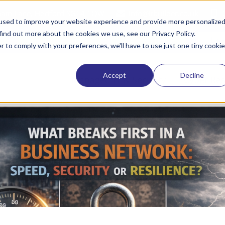
tham Lane, Hertford SG14 1QW
info@itbuilder.co.uk
used to improve your website experience and provide more personalize
find out more about the cookies we use, see our Privacy Policy.
Request a quote
Refer a friend
Lat
r to comply with your preferences, we'll have to use just one tiny cookie
Accept
Decline
Managed IT & Security
Cyber Res