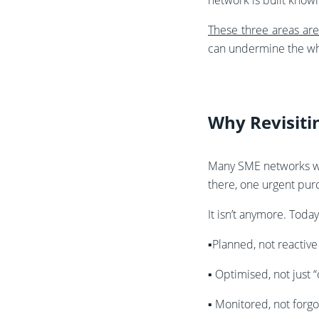
network is built knowi
These three areas ar
can undermine the wh
Why Revisit
Many SME networks we
there, one urgent pur
It isn’t anymore. Toda
▪️Planned, not reactive
▪️
Optimised, not just 
▪️
Monitored, not forgo