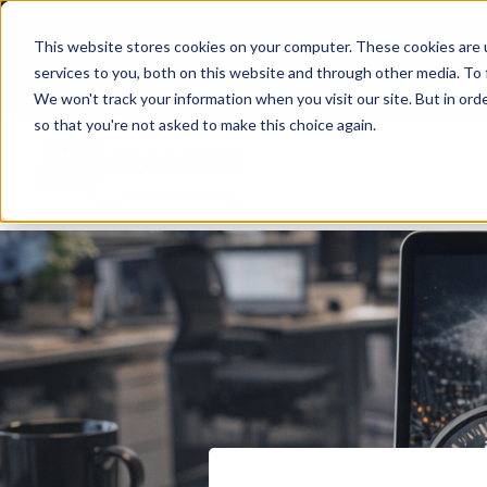
Great Northern Works, Unit 2A Har
This website stores cookies on your computer. These cookies are 
services to you, both on this website and through other media. To 
Case Studies
We won't track your information when you visit our site. But in orde
so that you're not asked to make this choice again.