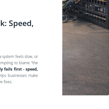
k: Speed,
 system feels slow, or
empting to blame “the
 fails first - speed,
elps businesses make
e fixes.