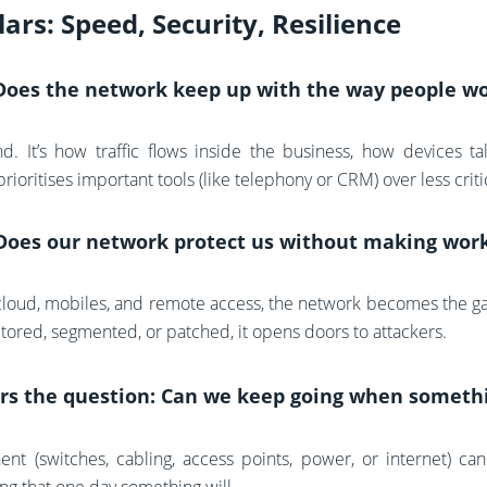
lars: Speed, Security, Resilience
 Does the network keep up with the way people w
nd. It’s how traffic flows inside the business, how devices t
ioritises important tools (like telephony or CRM) over less criti
Does our network protect us without making wor
loud, mobiles, and remote access, the network becomes the gat
itored, segmented, or patched, it opens doors to attackers.
rs the question: Can we keep going when somethi
t (switches, cabling, access points, power, or internet) can