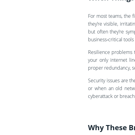
For most teams, the fi
they’re visible, irri
but often they’re sym
business‑critical tool
Resilience problems 
your only internet l
proper redundancy, so 
Security issues are t
or when an old netwo
cyberattack or breach
Why These B