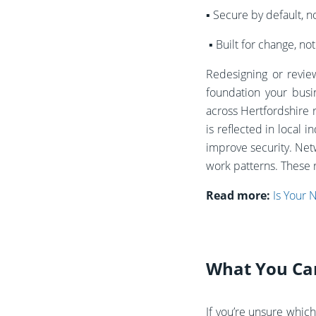
▪️
Secure by default, no
▪️
Built for change, no
Redesigning or revie
foundation your busi
across Hertfordshire 
is reflected in loca
improve security.
Netw
work patterns. These r
Read more:
Is Your 
What You Can 
If you’re unsure which