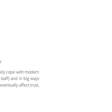
e
asily cope with modern
staff) and in big ways
eventually affect trust,