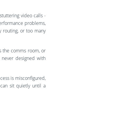
tuttering video calls -
 performance problems,
y routing, or too many
ts the comms room, or
e never designed with
cess is misconfigured,
n sit quietly until a