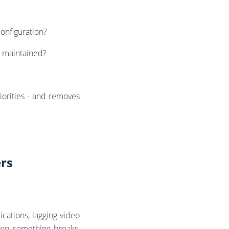
configuration?
d maintained?
iorities - and removes
ers
cations, lagging video
when something breaks,