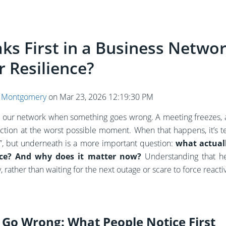
ks First in a Business Networ
r Resilience?
 Montgomery
on
Mar 23, 2026 12:19:30 PM
e our network when something goes wrong. A meeting freezes, a
tion at the worst possible moment. When that happens, it’s t
Fi”, but underneath is a more important question:
what actually
ence? And why does it matter now?
Understanding that h
 rather than waiting for the next outage or scare to force reactiv
Go Wrong: What People Notice First