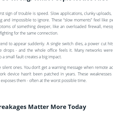
rst sign of trouble is speed. Slow applications, clunky uploads, s
tating and impossible to ignore. These “slow moments” feel like
ptoms of something deeper, like an overloaded firewall, mess
s fighting for the same connection.
tend to appear suddenly. A single switch dies, a power cut hi
ine drops - and the whole office feels it. Many networks wer
a small fault creates a big impact.
he silent ones. You don’t get a warning message when remote ac
rk device hasn’t been patched in years. These weaknesses ca
 exposes them - often at the worst possible time.
reakages Matter More Today