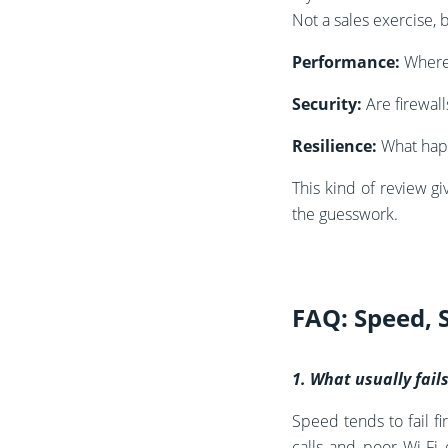
Not a sales exercise, b
Performance:
Where 
Security:
Are firewal
Resilience:
What happ
This kind of review g
the guesswork.
FAQ: Speed, 
1. What usually fail
Speed tends to fail f
calls and poor Wi‑Fi 