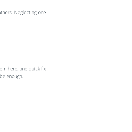
others. Neglecting one
m here, one quick fix
 be enough.