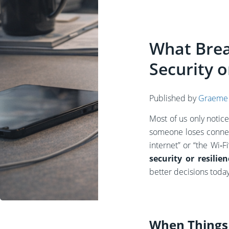
What Brea
Security o
Published by
Graeme
Most of us only notic
someone loses connec
internet” or “the Wi‑
security or resili
better decisions today,
When Things 