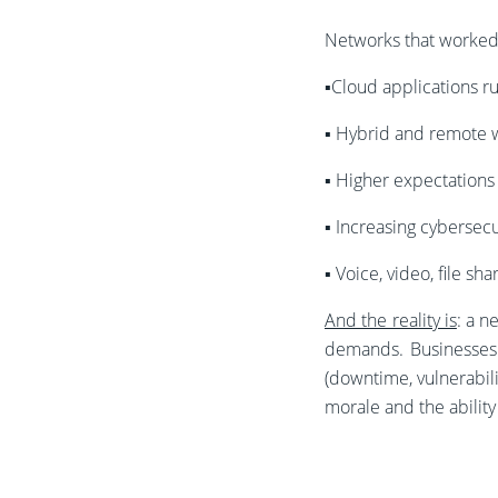
Networks that worked 
▪️Cloud applications r
▪️
Hybrid and remote 
▪️
Higher expectations 
▪️
Increasing cybersecu
▪️
Voice, video, file sh
And the reality is
: a n
demands. Businesses f
(downtime, vulnerabilit
morale and the ability 