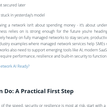
t secured later
t stuck in yesterday’s model
wing a network isn’t about spending money - it’s about unde
ness relies on is strong enough for the future you’re headin
rely heavily on fully managed networks to stay secure, producti
l industry examples where managed network services help SME
orks also need to support emerging tools like AI, modern SaaS
equire performance, resilience and built‑in security to functio
Network AI Ready?
Do: A Practical First Step
 of the speed, security or resilience is most at risk, start with 