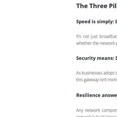
The Three Pil
Speed is simply:
It’s not just broadba
whether the network pr
Security means: 
As businesses adopt c
this gateway isn’t mon
Resilience answe
Any network componen