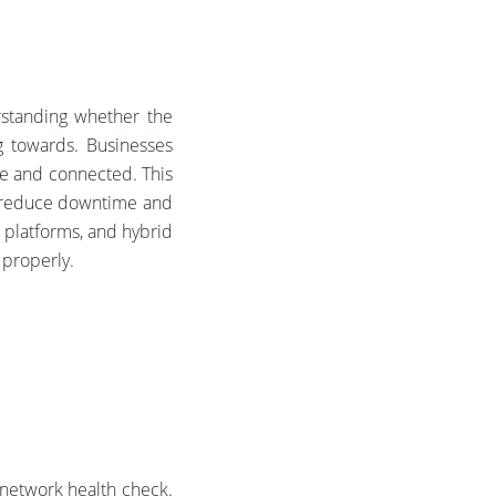
rstanding whether the
g towards. Businesses
ve and connected. This
s reduce downtime and
 platforms, and hybrid
n properly.
a network health check.