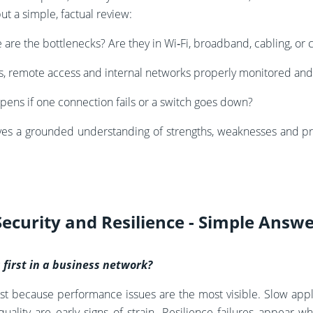
ut a simple, factual review:
are the bottlenecks? Are they in Wi‑Fi, broadband, cabling, or 
ls, remote access and internal networks properly monitored an
ens if one connection fails or a switch goes down?
ives a grounded understanding of strengths, weaknesses and pr
Security and Resilience - Simple Answ
s first in a business network?
irst because performance issues are the most visible. Slow appli
quality are early signs of strain. Resilience failures appear 