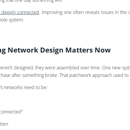
ng that one day something will.
e deeply connected
. Improving one often reveals issues in the 
ole system.
ing Network Design Matters Now
ren’t designed, they were assembled over time. One new syste
chase after something broke. That patchwork approach used to
y’s networks need to be:
“connected”
tten