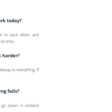
ork today?
alk to each other, and
cal ones.
k harder?
eway to everything. If
ng fails?
 go down. A resilient