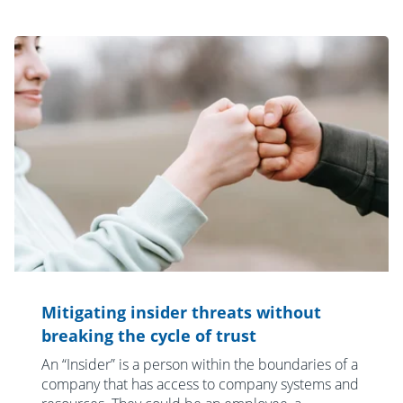
Mitigating insider threats without
breaking the cycle of trust
An “Insider” is a person within the boundaries of a
company that has access to company systems and