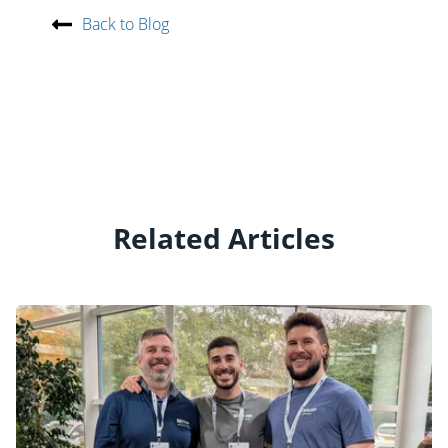
Back to Blog
Related Articles