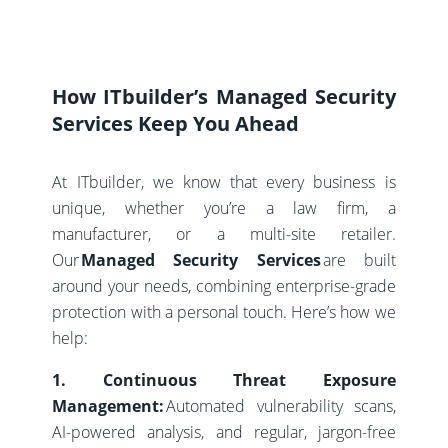
How ITbuilder’s Managed Security
Services Keep You Ahead
At ITbuilder, we know that every business is
unique, whether you’re a law firm, a
manufacturer, or a multi-site retailer.
Our
Managed Security Services
are built
around your needs, combining enterprise-grade
protection with a personal touch. Here’s how we
help:
1. Continuous Threat Exposure
Management:
Automated vulnerability scans,
AI-powered analysis, and regular, jargon-free