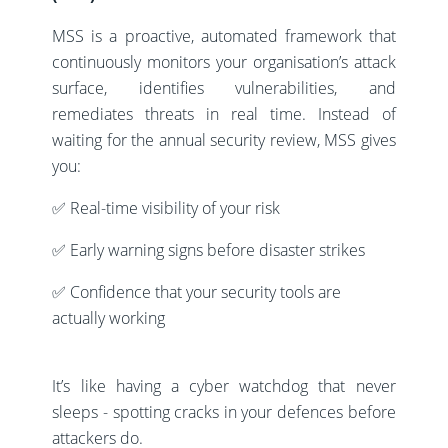
MSS is a proactive, automated framework that
continuously monitors your organisation’s attack
surface, identifies vulnerabilities, and
remediates threats in real time. Instead of
waiting for the annual security review, MSS gives
you:
✅ Real-time visibility of your risk
✅ Early warning signs before disaster strikes
✅ Confidence that your security tools are
actually working
It’s like having a cyber watchdog that never
sleeps - spotting cracks in your defences before
attackers do.