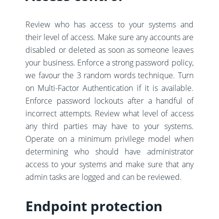
Review who has access to your systems and
their level of access. Make sure any accounts are
disabled or deleted as soon as someone leaves
your business. Enforce a strong password policy,
we favour the 3 random words technique. Turn
on Multi-Factor Authentication if it is available.
Enforce password lockouts after a handful of
incorrect attempts. Review what level of access
any third parties may have to your systems.
Operate on a minimum privilege model when
determining who should have administrator
access to your systems and make sure that any
admin tasks are logged and can be reviewed.
Endpoint protection