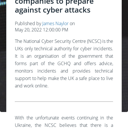
companies to prepare
against cyber attacks
Published by
James Naylor
on
May 20, 2022 12:00:00 PM
The National Cyber Security Centre (NCSC) is the
UKs only technical authority for cyber incidents.
It is an organisation of the government that
forms part of the GCHQ and offers advice,
monitors incidents and provides technical
support to help make the UK a safe place to live
and work online.
With the unfortunate events continuing in the
Ukraine, the NCSC believes that there is a