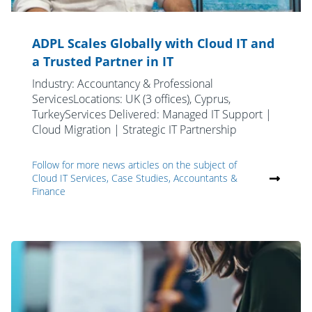
ADPL Scales Globally with Cloud IT and
a Trusted Partner in IT
Industry: Accountancy & Professional
ServicesLocations: UK (3 offices), Cyprus,
TurkeyServices Delivered: Managed IT Support |
Cloud Migration | Strategic IT Partnership
Follow for more news articles on the subject of
Cloud IT Services, Case Studies, Accountants &
Finance