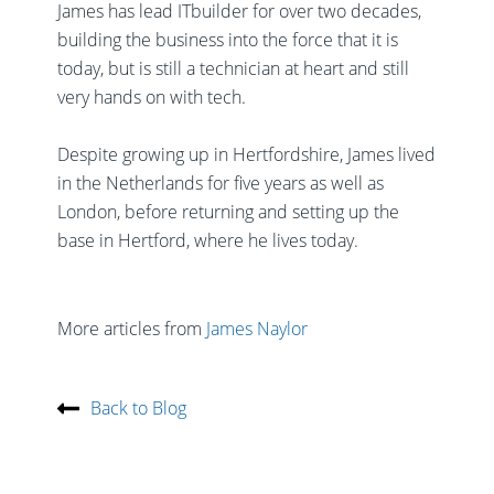
James has lead ITbuilder for over two decades,
building the business into the force that it is
today, but is still a technician at heart and still
very hands on with tech.
Despite growing up in Hertfordshire, James lived
in the Netherlands for five years as well as
London, before returning and setting up the
base in Hertford, where he lives today.
More articles from
James Naylor
Back to Blog