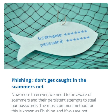
Phishing : don’t get caught in the
scammers net
Now more than ever, we need to be aware of
scammers and their persistent attempts to steal
our passwords. The most common method for
this is known as Phishing, and if you are not