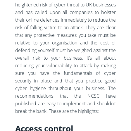
heightened risk of cyber threat to UK businesses
and has called upon all companies to bolster
their online defences immediately to reduce the
risk of falling victim to an attack. They are clear
that any protective measures you take must be
relative to your organisation and the cost of
defending yourself must be weighed against the
overall risk to your business. It’s all about
reducing your vulnerability to attack by making
sure you have the fundamentals of cyber
security in place and that you practice good
cyber hygiene throughout your business. The
recommendations that the NCSC have
published are easy to implement and shouldn’t
break the bank. These are the highlights:
Access control