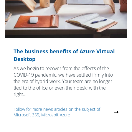
The business benefits of Azure Virtual
Desktop
As we begin to recover from the effects of the
COVID-19 pandemic, we have settled firmly into
the era of hybrid work. Your team are no longer
tied to the office or even their desk; with the
right...
Follow for more news articles on the subject of
Microsoft 365, Microsoft Azure