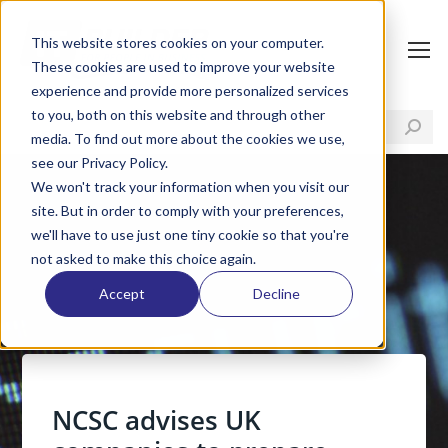
This website stores cookies on your computer.
These cookies are used to improve your website
experience and provide more personalized services
to you, both on this website and through other
media. To find out more about the cookies we use,
see our Privacy Policy.
We won't track your information when you visit our
site. But in order to comply with your preferences,
we'll have to use just one tiny cookie so that you're
not asked to make this choice again.
Accept
Decline
NCSC advises UK