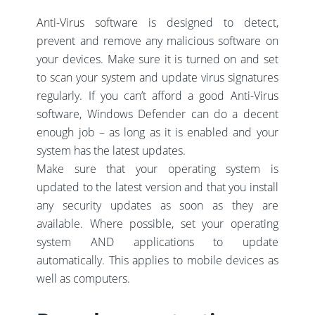
Anti-Virus software is designed to detect,
prevent and remove any malicious software on
your devices. Make sure it is turned on and set
to scan your system and update virus signatures
regularly. If you can’t afford a good Anti-Virus
software, Windows Defender can do a decent
enough job – as long as it is enabled and your
system has the latest updates.
Make sure that your operating system is
updated to the latest version and that you install
any security updates as soon as they are
available. Where possible, set your operating
system AND applications to update
automatically. This applies to mobile devices as
well as computers.