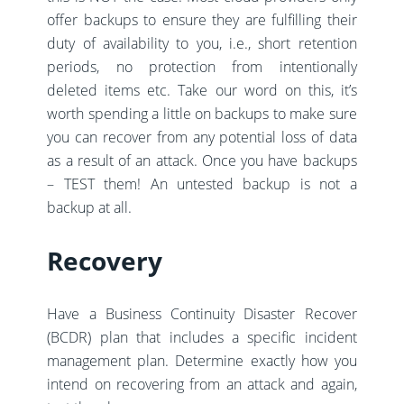
offer backups to ensure they are fulfilling their
duty of availability to you, i.e., short retention
periods, no protection from intentionally
deleted items etc. Take our word on this, it’s
worth spending a little on backups to make sure
you can recover from any potential loss of data
as a result of an attack. Once you have backups
– TEST them! An untested backup is not a
backup at all.
Recovery
Have a Business Continuity Disaster Recover
(BCDR) plan that includes a specific incident
management plan. Determine exactly how you
intend on recovering from an attack and again,