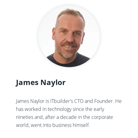
James Naylor
James Naylor is ITbuilder's CTO and Founder. He
has worked in technology since the early
nineties and, after a decade in the corporate
world, went into business himself.