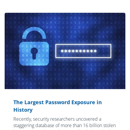
The Largest Password Exposure in
History
Recently, security researchers uncovered a
staggering database of more than 16 billion stolen