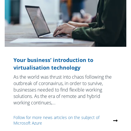
Your business’ introduction to
virtualisation technology
As the world was thrust into chaos following the
outbreak of coronavirus, in order to survive,
businesses needed to find flexible working
solutions. As the era of remote and hybrid
working continues,...
Follow for more news articles on the subject of
Microsoft Azure