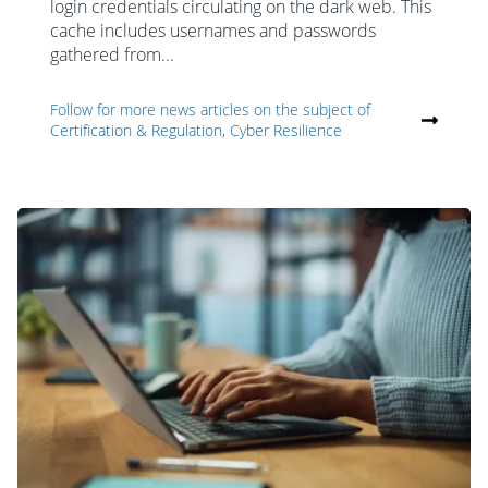
login credentials circulating on the dark web. This
cache includes usernames and passwords
gathered from...
Follow for more news articles on the subject of
Certification & Regulation, Cyber Resilience