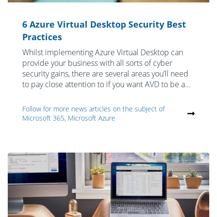
6 Azure Virtual Desktop Security Best
Practices
Whilst implementing Azure Virtual Desktop can
provide your business with all sorts of cyber
security gains, there are several areas you’ll need
to pay close attention to if you want AVD to be a...
Follow for more news articles on the subject of
Microsoft 365, Microsoft Azure