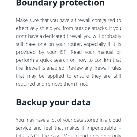
Boundary protection
Make sure that you have a firewall configured to
effectively shield you from outside attacks. If you
don’t have a dedicated firewall you will probably
still have one on your router, especially if it is
provided by your ISP. Read your manual or
perform a quick search on how to confirm that
the firewall is enabled. Review any firewall rules
that may be applied to ensure they are still
required and remove them if not.
Backup your data
You may have a lot of your data stored in a cloud
service and feel that makes it impenetrable –
this is NOT the case. Most cloud providers only