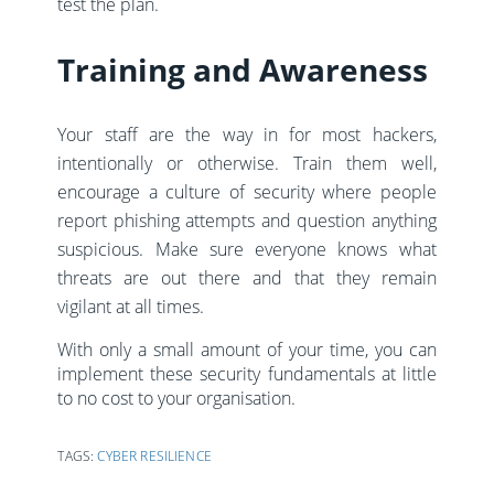
test the plan.
Training and Awareness
Your staff are the way in for most hackers,
intentionally or otherwise. Train them well,
encourage a culture of security where people
report phishing attempts and question anything
suspicious. Make sure everyone knows what
threats are out there and that they remain
vigilant at all times.
With only a small amount of your time, you can
implement these security fundamentals at little
to no cost to your organisation.
TAGS:
CYBER RESILIENCE