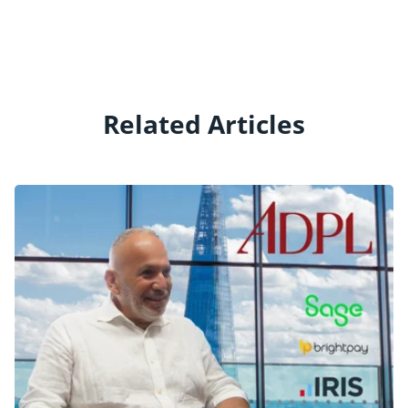
Related Articles