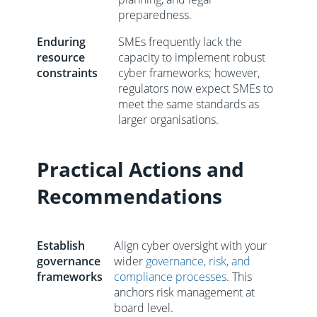
preparedness.
Enduring
SMEs frequently lack the
resource
capacity to implement robust
constraints
cyber frameworks; however,
regulators now expect SMEs to
meet the same standards as
larger organisations.
Practical Actions and
Recommendations
Establish
Align cyber oversight with your
governance
wider
governance, risk, and
frameworks
compliance processes
. This
anchors risk management at
board level.