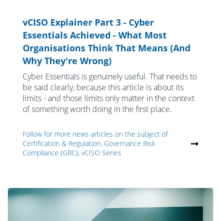
vCISO Explainer Part 3 - Cyber
Essentials Achieved - What Most
Organisations Think That Means (And
Why They're Wrong)
Cyber Essentials is genuinely useful. That needs to
be said clearly, because this article is about its
limits - and those limits only matter in the context
of something worth doing in the first place.
Follow for more news articles on the subject of
Certification & Regulation, Governance Risk
Compliance (GRC), vCISO Series