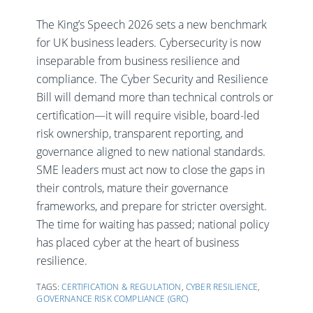
The King’s Speech 2026 sets a new benchmark
for UK business leaders. Cybersecurity is now
inseparable from business resilience and
compliance. The Cyber Security and Resilience
Bill will demand more than technical controls or
certification—it will require visible, board-led
risk ownership, transparent reporting, and
governance aligned to new national standards.
SME leaders must act now to close the gaps in
their controls, mature their governance
frameworks, and prepare for stricter oversight.
The time for waiting has passed; national policy
has placed cyber at the heart of business
resilience.
TAGS:
CERTIFICATION & REGULATION
,
CYBER RESILIENCE
,
GOVERNANCE RISK COMPLIANCE (GRC)