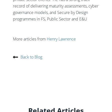
record of delivering maturity assessments, cyber
governance models, and Secure by Design
programmes in FS, Public Sector and E&U
More articles from
Henry Lawrence
Back to Blog
Related Articles