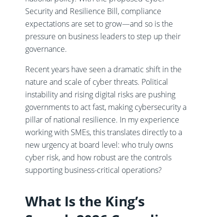
Security and Resilience Bill, compliance
expectations are set to grow—and so is the
pressure on business leaders to step up their
governance.
Recent years have seen a dramatic shift in the
nature and scale of cyber threats. Political
instability and rising digital risks are pushing
governments to act fast, making cybersecurity a
pillar of national resilience. In my experience
working with SMEs, this translates directly to a
new urgency at board level: who truly owns
cyber risk, and how robust are the controls
supporting business-critical operations?
What Is the King’s