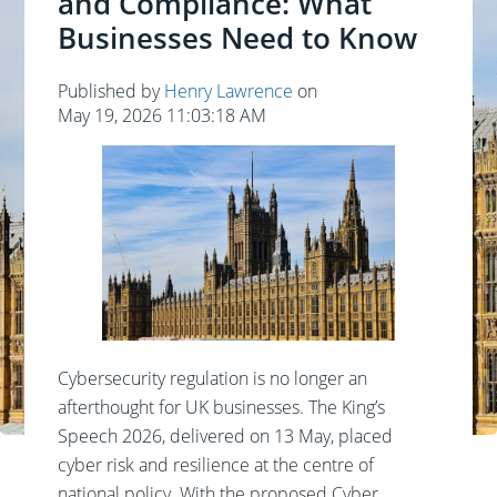
and Compliance: What
Businesses Need to Know
Published by
Henry Lawrence
on
May 19, 2026 11:03:18 AM
Cybersecurity regulation is no longer an
afterthought for UK businesses. The King’s
Speech 2026, delivered on 13 May, placed
cyber risk and resilience at the centre of
national policy. With the proposed Cyber