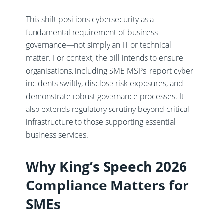
This shift positions cybersecurity as a
fundamental requirement of business
governance—not simply an IT or technical
matter. For context, the bill intends to ensure
organisations, including SME MSPs, report cyber
incidents swiftly, disclose risk exposures, and
demonstrate robust governance processes. It
also extends regulatory scrutiny beyond critical
infrastructure to those supporting essential
business services.
Why King’s Speech 2026
Compliance Matters for
SMEs