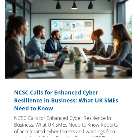
NCSC Calls for Enhanced Cyber
Resilience in Business: What UK SMEs
Need to Know
NCSC Calls for Enhanced Cyber Resilience in
Business: What UK SMEs Need to Know Reports
of accelerated cyber threats and warnings from