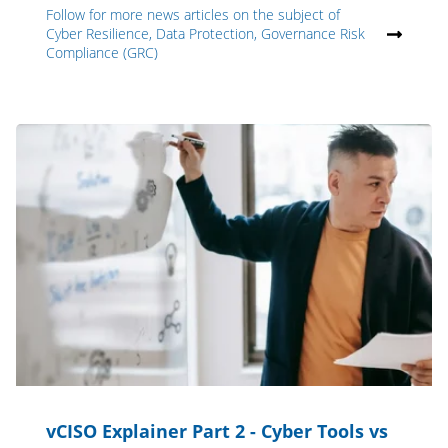
Follow for more news articles on the subject of
Cyber Resilience, Data Protection, Governance Risk
Compliance (GRC)
vCISO Explainer Part 2 - Cyber Tools vs