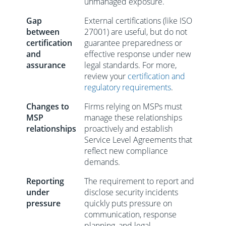
unmanaged exposure.
Gap
External certifications (like ISO
between
27001) are useful, but do not
certification
guarantee preparedness or
and
effective response under new
assurance
legal standards. For more,
review your
certification and
regulatory requirements
.
Changes to
Firms relying on MSPs must
MSP
manage these relationships
relationships
proactively and establish
Service Level Agreements that
reflect new compliance
demands.
Reporting
The requirement to report and
under
disclose security incidents
pressure
quickly puts pressure on
communication, response
planning, and legal