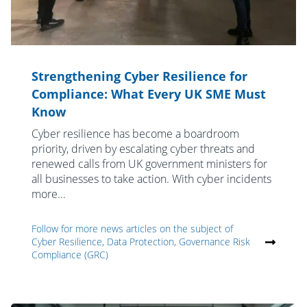
Strengthening Cyber Resilience for
Compliance: What Every UK SME Must
Know
Cyber resilience has become a boardroom
priority, driven by escalating cyber threats and
renewed calls from UK government ministers for
all businesses to take action. With cyber incidents
more...
Follow for more news articles on the subject of
Cyber Resilience, Data Protection, Governance Risk
Compliance (GRC)