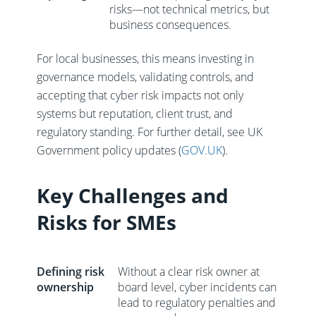
risks—not technical metrics, but
business consequences.
For local businesses, this means investing in
governance models, validating controls, and
accepting that cyber risk impacts not only
systems but reputation, client trust, and
regulatory standing. For further detail, see UK
Government policy updates (
GOV.UK
).
Key Challenges and
Risks for SMEs
Defining risk
Without a clear risk owner at
ownership
board level, cyber incidents can
lead to regulatory penalties and