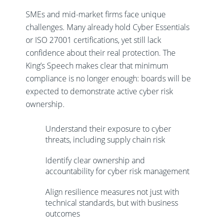
SMEs and mid-market firms face unique
challenges. Many already hold Cyber Essentials
or ISO 27001 certifications, yet still lack
confidence about their real protection. The
King’s Speech makes clear that minimum
compliance is no longer enough: boards will be
expected to demonstrate active cyber risk
ownership.
Understand their exposure to cyber
threats, including supply chain risk
Identify clear ownership and
accountability for cyber risk management
Align resilience measures not just with
technical standards, but with business
outcomes