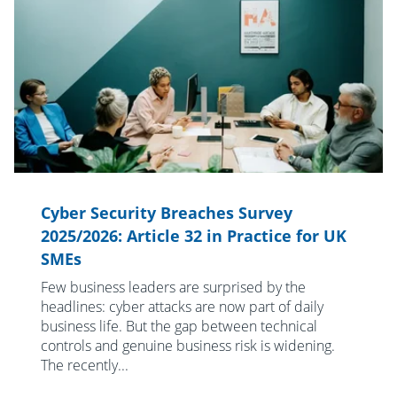
Cyber Security Breaches Survey
2025/2026: Article 32 in Practice for UK
SMEs
Few business leaders are surprised by the
headlines: cyber attacks are now part of daily
business life. But the gap between technical
controls and genuine business risk is widening.
The recently...