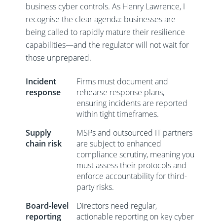
business cyber controls. As Henry Lawrence, I
recognise the clear agenda: businesses are
being called to rapidly mature their resilience
capabilities—and the regulator will not wait for
those unprepared.
Incident
Firms must document and
response
rehearse response plans,
ensuring incidents are reported
within tight timeframes.
Supply
MSPs and outsourced IT partners
chain risk
are subject to enhanced
compliance scrutiny, meaning you
must assess their protocols and
enforce accountability for third-
party risks.
Board-level
Directors need regular,
reporting
actionable reporting on key cyber