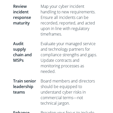
Review
Map your cyber incident
incident
handling to new requirements.
response
Ensure all incidents can be
maturity
recorded, reported, and acted
upon in line with regulatory
timeframes.
Audit
Evaluate your managed service
supply
and technology partners for
chain and
compliance strengths and gaps.
MSPs
Update contracts and
monitoring processes as
needed.
Train senior
Board members and directors
leadership
should be equipped to
teams
understand cyber risks in
commercial terms—not
technical jargon.
Enhance
Broaden your focus to include