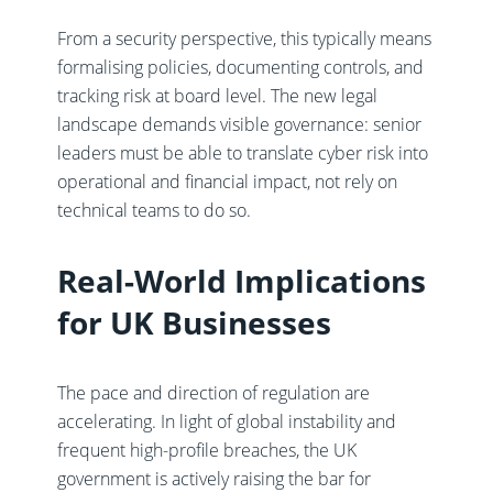
From a security perspective, this typically means
formalising policies, documenting controls, and
tracking risk at board level. The new legal
landscape demands visible governance: senior
leaders must be able to translate cyber risk into
operational and financial impact, not rely on
technical teams to do so.
Real-World Implications
for UK Businesses
The pace and direction of regulation are
accelerating. In light of global instability and
frequent high-profile breaches, the UK
government is actively raising the bar for