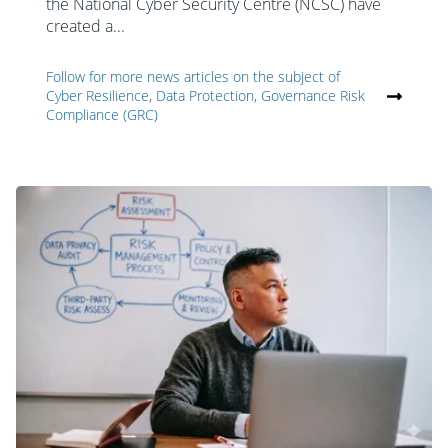
the National Cyber Security Centre (NCSC) have
created a...
Follow for more news articles on the subject of
Cyber Resilience, Data Protection, Governance Risk
Compliance (GRC)