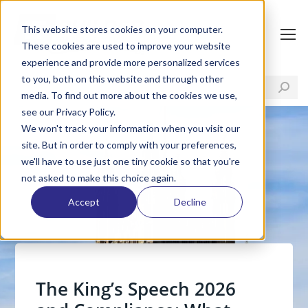
This website stores cookies on your computer.
These cookies are used to improve your website
experience and provide more personalized services
to you, both on this website and through other
media. To find out more about the cookies we use,
see our Privacy Policy.
We won't track your information when you visit our
site. But in order to comply with your preferences,
we'll have to use just one tiny cookie so that you're
not asked to make this choice again.
Accept
Decline
The King’s Speech 2026