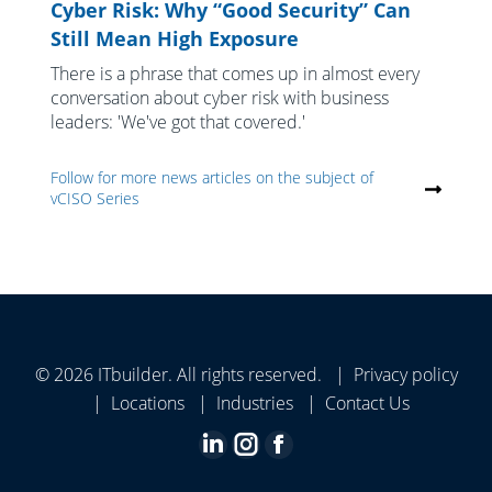
Cyber Risk: Why “Good Security” Can
Still Mean High Exposure
There is a phrase that comes up in almost every
conversation about cyber risk with business
leaders: 'We've got that covered.'
Follow for more news articles on the subject of
vCISO Series
© 2026 ITbuilder. All rights reserved. |
Privacy policy
|
Locations
|
Industries
|
Contact Us
Linkedin
Instagram
Facebook