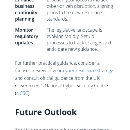
business
cyber-driven disruption, aligning
continuity
plans to the new resilience
planning
standards.
Monitor
The legislative landscape is
regulatory
evolving rapidly. Set up
updates
processes to track changes and
anticipate new guidance.
For further practical guidance, consider a
focused review of your
cyber resilience strategy
and consult official guidance from the UK
Government’s National Cyber Security Centre
(
NCSC
).
Future Outlook