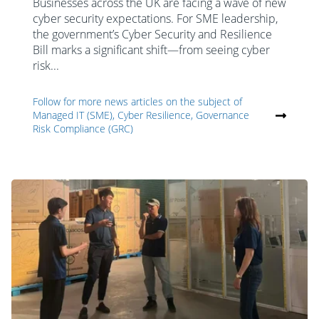
Businesses across the UK are facing a wave of new
cyber security expectations. For SME leadership,
the government’s Cyber Security and Resilience
Bill marks a significant shift—from seeing cyber
risk...
Follow for more news articles on the subject of
Managed IT (SME), Cyber Resilience, Governance
Risk Compliance (GRC)