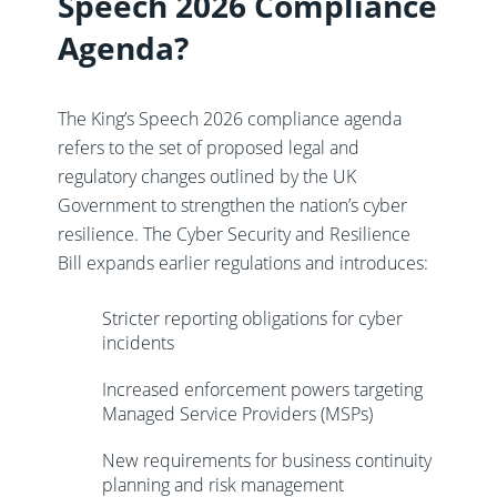
Speech 2026 Compliance
Agenda?
The King’s Speech 2026 compliance agenda
refers to the set of proposed legal and
regulatory changes outlined by the UK
Government to strengthen the nation’s cyber
resilience. The Cyber Security and Resilience
Bill expands earlier regulations and introduces:
Stricter reporting obligations for cyber
incidents
Increased enforcement powers targeting
Managed Service Providers (MSPs)
New requirements for business continuity
planning and risk management