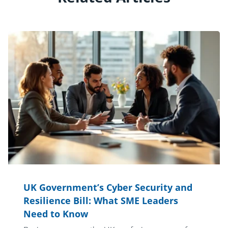
UK Government’s Cyber Security and
Resilience Bill: What SME Leaders
Need to Know