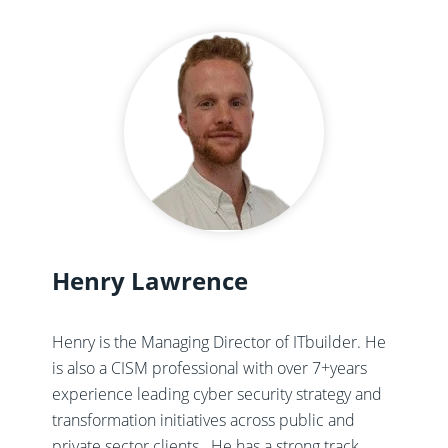
Henry Lawrence
Henry is the Managing Director of ITbuilder. He
is also a CISM professional with over 7+years
experience leading cyber security strategy and
transformation initiatives across public and
private sector clients. ​ He has a strong track