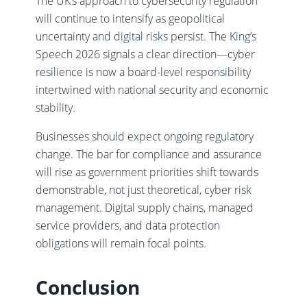
The UK’s approach to cybersecurity regulation
will continue to intensify as geopolitical
uncertainty and digital risks persist. The King’s
Speech 2026 signals a clear direction—cyber
resilience is now a board-level responsibility
intertwined with national security and economic
stability.
Businesses should expect ongoing regulatory
change. The bar for compliance and assurance
will rise as government priorities shift towards
demonstrable, not just theoretical, cyber risk
management. Digital supply chains, managed
service providers, and data protection
obligations will remain focal points.
Conclusion