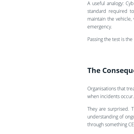
A useful analogy: Cyb
standard required to
maintain the vehicle,
emergency.
Passing the test is the
The Consequ
Organisations that tre
when incidents occur.
They are surprised. 
understanding of ongo
through something CE