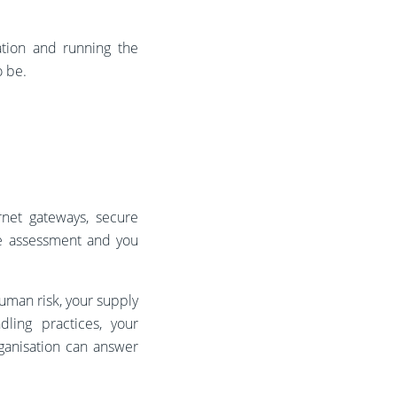
tion and running the
o be.
rnet gateways, secure
he assessment and you
human risk, your supply
ling practices, your
rganisation can answer