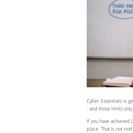
Cyber Essentials is ge
- and those limits onl
If you have achieved C
place. That is not not