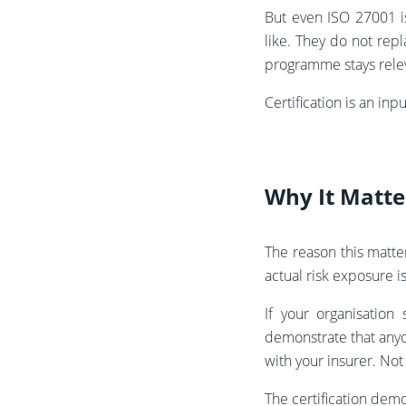
But even ISO 27001 i
like. They do not rep
programme stays relev
Certification is an inpu
Why It Matte
The reason this matte
actual risk exposure is 
If your organisation
demonstrate that anyon
with your insurer. Not
The certification dem