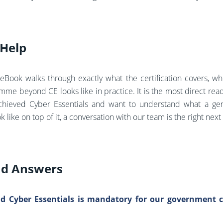
Help
eBook walks through exactly what the certification covers, w
me beyond CE looks like in practice. It is the most direct rea
chieved Cyber Essentials and want to understand what a ge
ike on top of it, a conversation with our team is the right next
nd Answers
ld Cyber Essentials is mandatory for our government co