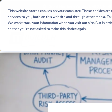
Great Northern Works, Unit 2A Har
This website stores cookies on your computer. These cookies are 
services to you, both on this website and through other media. To 
Case Studies
We won't track your information when you visit our site. But in orde
so that you're not asked to make this choice again.