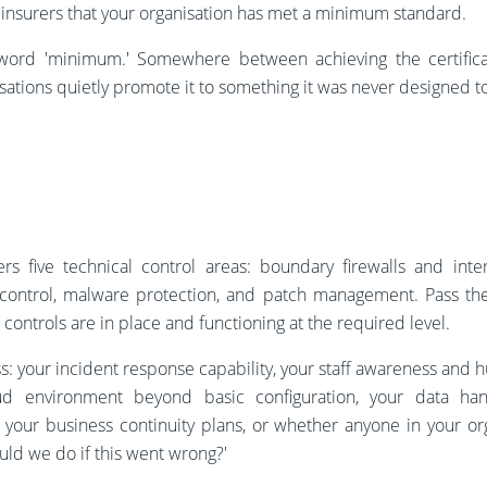
d insurers that your organisation has met a minimum standard.
word 'minimum.' Somewhere between achieving the certifica
sations quietly promote it to something it was never designed t
ers five technical control areas: boundary firewalls and inte
s control, malware protection, and patch management. Pass t
 controls are in place and functioning at the required level.
s: your incident response capability, your staff awareness and 
oud environment beyond basic configuration, your data hand
 your business continuity plans, or whether anyone in your o
uld we do if this went wrong?'