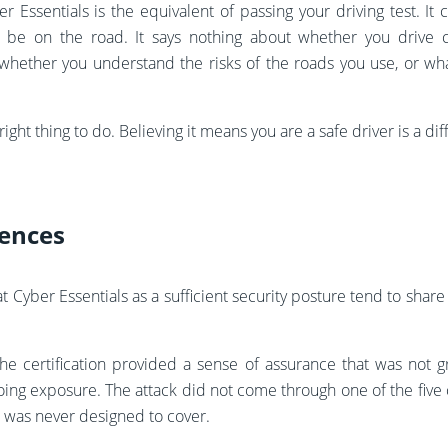
er Essentials is the equivalent of passing your driving test. It
 be on the road. It says nothing about whether you drive c
 whether you understand the risks of the roads you use, or w
 right thing to do. Believing it means you are a safe driver is a di
ences
at Cyber Essentials as a sufficient security posture tend to share 
The certification provided a sense of assurance that was not 
ing exposure. The attack did not come through one of the five c
 was never designed to cover.