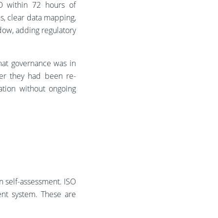
CO within 72 hours of
s, clear data mapping,
dow, adding regulatory
hat governance was in
her they had been re-
ation without ongoing
an self-assessment. ISO
ent system. These are