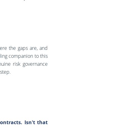
here the gaps are, and
ding companion to this
nuine risk governance
 step.
ntracts. Isn't that