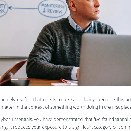
nuinely useful. That needs to be said clearly, because this arti
y matter in the context of something worth doing in the first plac
yber Essentials, you have demonstrated that five foundational s
hing. It reduces your exposure to a significant category of comm