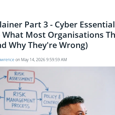
ainer Part 3 - Cyber Essentia
- What Most Organisations Th
d Why They're Wrong)
awrence
on
May 14, 2026 9:59:59 AM