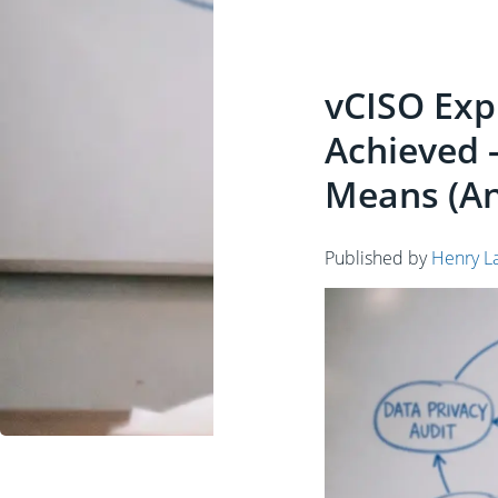
vCISO Expl
Achieved 
Means (An
Published by
Henry L