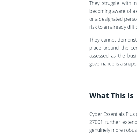
They struggle with n
becoming aware of a q
or a designated perso
risk to an already diffi
They cannot demonstr
place around the cer
assessed as the busi
governance is a snapsh
What This Is
Cyber Essentials Plus 
27001 further extend
genuinely more robus