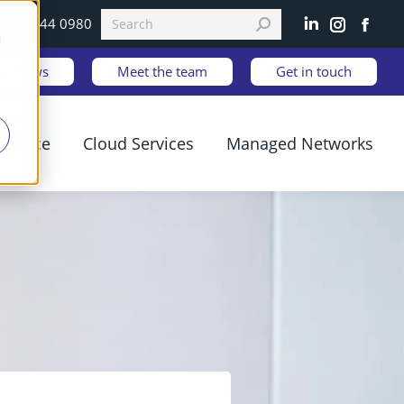
0333 344 0980
Linkedin
Instagram
Faceb
d
est News
Meet the team
Get in touch
ilience
Cloud Services
Managed Networks