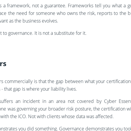
s a framework, not a guarantee. Frameworks tell you what a
lace the need for someone who owns the risk, reports to the 
ant as the business evolves.
t to governance. It is not a substitute for it.
rs
rs commercially is that the gap between what your certificatio
- that gap is where your liability lives.
 suffers an incident in an area not covered by Cyber Essen
e was governing your broader risk posture, the certification wi
 with the ICO. Not with clients whose data was affected.
onstrates you did something. Governance demonstrates you took 