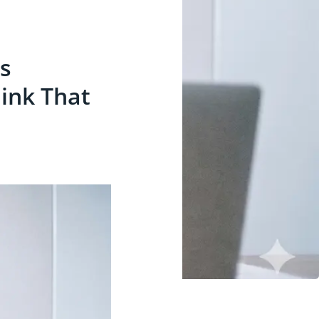
ls
ink That