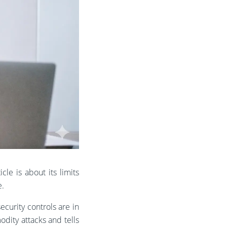
cle is about its limits
e.
ecurity controls are in
odity attacks and tells