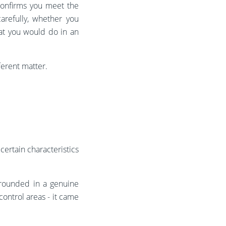
 confirms you meet the
arefully, whether you
hat you would do in an
fferent matter.
certain characteristics
grounded in a genuine
ontrol areas - it came