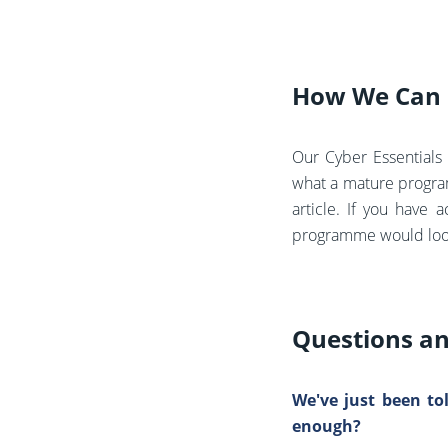
How We Can 
Our Cyber Essentials 
what a mature program
article.
If you have a
programme would look l
Questions a
We've just been to
enough?