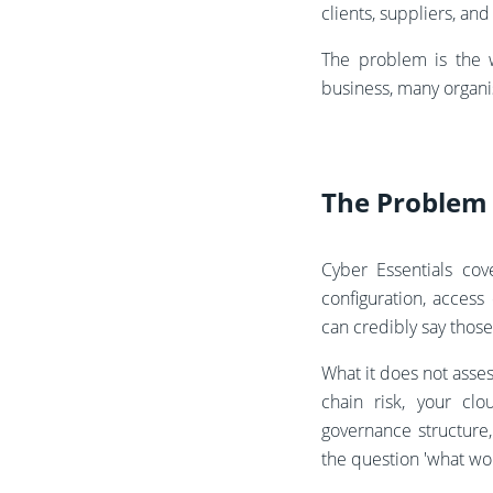
clients, suppliers, an
The problem is the 
business, many organi
The Problem
Cyber Essentials cov
configuration, acces
can credibly say those
What it does not asses
chain risk, your cl
governance structure,
the question 'what wo