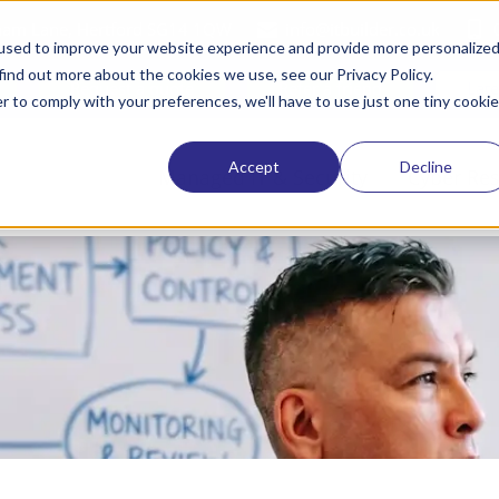
tham Lane, Hertford SG14 1QW
info@itbuilder.co.uk
used to improve your website experience and provide more personalize
find out more about the cookies we use, see our Privacy Policy.
Request a quote
Refer a friend
Lat
r to comply with your preferences, we'll have to use just one tiny cookie
Accept
Decline
Managed IT & Security
Cyber Res