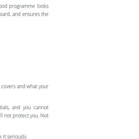
 good programme looks
board, and ensures the
n covers and what your
tials, and you cannot
ll not protect you. Not
it seriously.