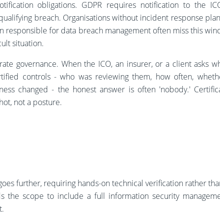
otification obligations. GDPR requires notification to the I
ualifying breach. Organisations without incident response plan
n responsible for data breach management often miss this win
cult situation.
ate governance. When the ICO, an insurer, or a client asks w
tified controls - who was reviewing them, how often, whet
ness changed - the honest answer is often 'nobody.' Certific
ot, not a posture.
goes further, requiring hands-on technical verification rather th
s the scope to include a full information security managem
t.